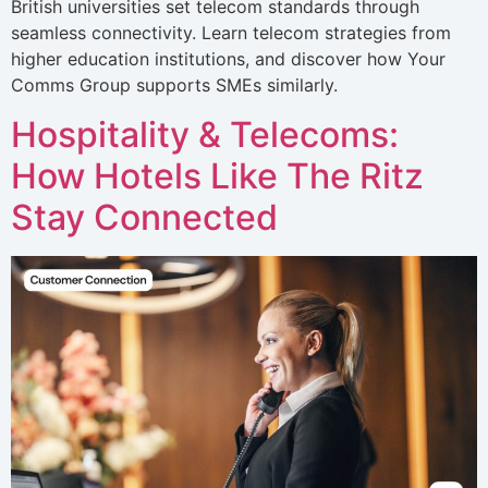
British universities set telecom standards through
seamless connectivity. Learn telecom strategies from
higher education institutions, and discover how Your
Comms Group supports SMEs similarly.
Hospitality & Telecoms:
How Hotels Like The Ritz
Stay Connected