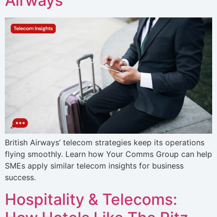
Airways
British Airways’ telecom strategies keep its operations
flying smoothly. Learn how Your Comms Group can help
SMEs apply similar telecom insights for business
success.
Hospitality & Telecoms: