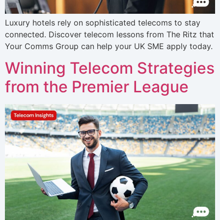
Luxury hotels rely on sophisticated telecoms to stay
connected. Discover telecom lessons from The Ritz that
Your Comms Group can help your UK SME apply today.
Winning Telecom Strategies
from the Premier League