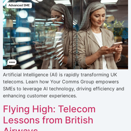
Artificial Intelligence (AI) is rapidly transforming UK
telecoms. Learn how Your Comms Group empowers
SMEs to leverage AI technology, driving efficiency and
enhancing customer experiences.
Flying High: Telecom
Lessons from British