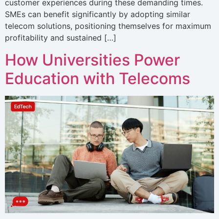
customer experiences during these demanding times.
SMEs can benefit significantly by adopting similar
telecom solutions, positioning themselves for maximum
profitability and sustained […]
How Universities Power
Education with Telecoms