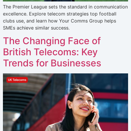
The Premier League sets the standard in communication
excellence. Explore telecom strategies top football
clubs use, and learn how Your Comms Group helps
SMEs achieve similar success.
The Changing Face of
British Telecoms: Key
Trends for Businesses