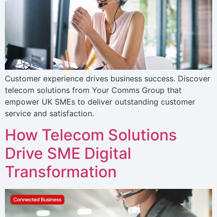
Customer experience drives business success. Discover
telecom solutions from Your Comms Group that
empower UK SMEs to deliver outstanding customer
service and satisfaction.
How Telecom Solutions
Drive SME Digital
Transformation