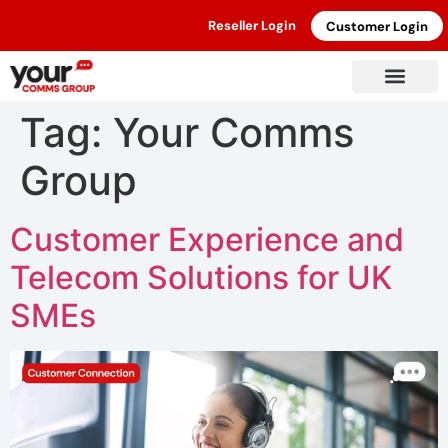
Reseller Login
Customer Login
Tag:
Your Comms
Group
Customer Experience and
Telecom Solutions for UK
SMEs