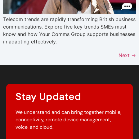
Telecom trends are rapidly transforming British business
communications. Explore five key trends SMEs must
know and how Your Comms Group supports businesses
in adapting effectively.
Next
→
Stay Updated
We understand and can bring together mobile,
connectivity, remote device management,
voice, and cloud.