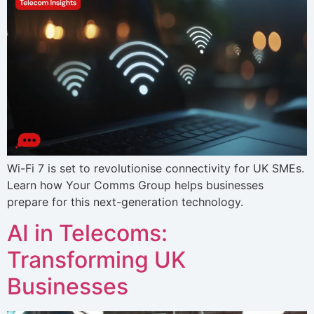
Wi-Fi 7 is set to revolutionise connectivity for UK SMEs.
Learn how Your Comms Group helps businesses
prepare for this next-generation technology.
AI in Telecoms:
Transforming UK
Businesses