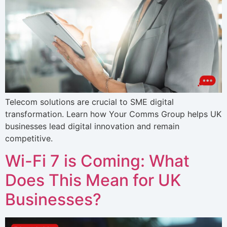
Telecom solutions are crucial to SME digital
transformation. Learn how Your Comms Group helps UK
businesses lead digital innovation and remain
competitive.
Wi-Fi 7 is Coming: What
Does This Mean for UK
Businesses?