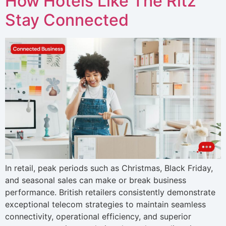
How Hotels Like The Ritz
Stay Connected
In retail, peak periods such as Christmas, Black Friday,
and seasonal sales can make or break business
performance. British retailers consistently demonstrate
exceptional telecom strategies to maintain seamless
connectivity, operational efficiency, and superior