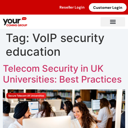
Reseller Login
Customer Login
Tag:
VoIP security
education
Telecom Security in UK
Universities: Best Practices