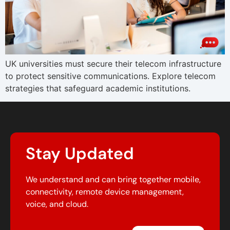
UK universities must secure their telecom infrastructure
to protect sensitive communications. Explore telecom
strategies that safeguard academic institutions.
Stay Updated
We understand and can bring together mobile,
connectivity, remote device management,
voice, and cloud.