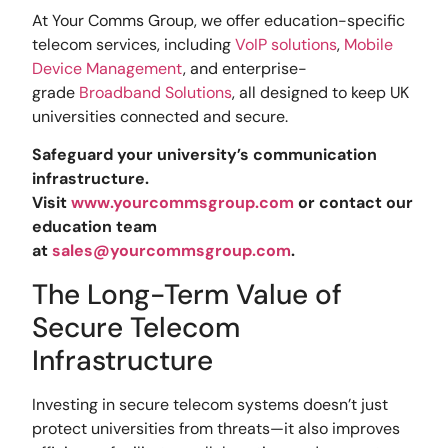
At Your Comms Group, we offer education-specific
telecom services, including
VoIP solutions
,
Mobile
Device Management
, and enterprise-
grade
Broadband Solutions
, all designed to keep UK
universities connected and secure.
Safeguard your university’s communication
infrastructure.
Visit
www.yourcommsgroup.com
or contact our
education team
at
sales@yourcommsgroup.com
.
The Long-Term Value of
Secure Telecom
Infrastructure
Investing in secure telecom systems doesn’t just
protect universities from threats—it also improves