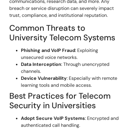
communications, research data, and more. Any
breach or service disruption can severely impact
trust, compliance, and institutional reputation.
Common Threats to
University Telecom Systems
Phishing and VoIP Fraud
: Exploiting
unsecured voice networks.
Data Interception
: Through unencrypted
channels.
Device Vulnerability
: Especially with remote
learning tools and mobile access.
Best Practices for Telecom
Security in Universities
Adopt Secure VoIP Systems
: Encrypted and
authenticated call handling.