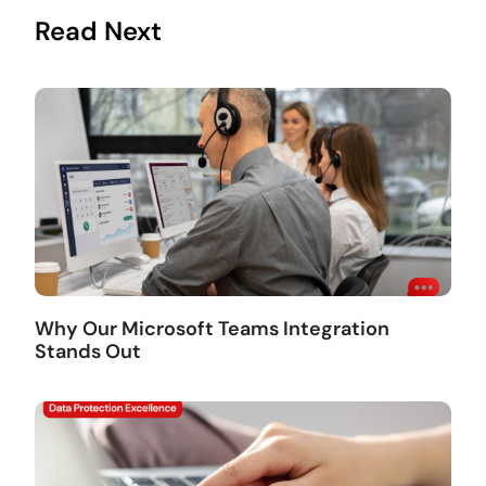
Read Next
Why Our Microsoft Teams Integration
Stands Out