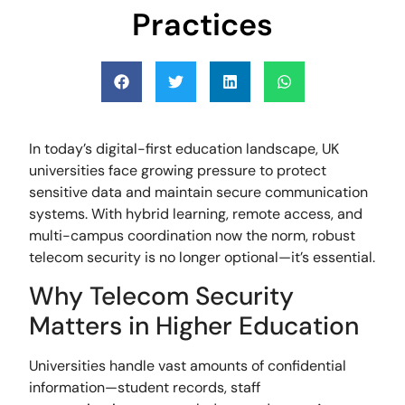
Practices
In today’s digital-first education landscape, UK
universities face growing pressure to protect
sensitive data and maintain secure communication
systems. With hybrid learning, remote access, and
multi-campus coordination now the norm, robust
telecom security is no longer optional—it’s essential.
Why Telecom Security
Matters in Higher Education
Universities handle vast amounts of confidential
information—student records, staff