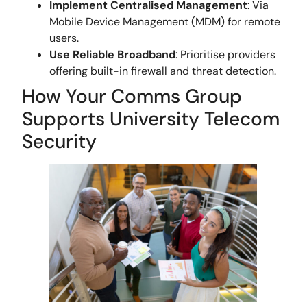
Implement Centralised Management
: Via
Mobile Device Management (MDM) for remote
users.
Use Reliable Broadband
: Prioritise providers
offering built-in firewall and threat detection.
How Your Comms Group
Supports University Telecom
Security