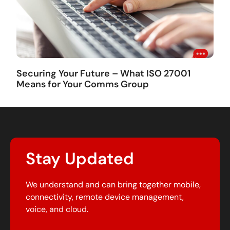
Securing Your Future – What ISO 27001
Means for Your Comms Group
Stay Updated
We understand and can bring together mobile,
connectivity, remote device management,
voice, and cloud.