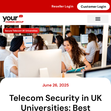
Reseller Login
Customer Login
June 26, 2025
Telecom Security in UK
Universities: Best