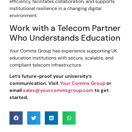
efficiency, facilitates collaboration, and supports
institutional resilience in a changing digital
environment.
Work with a Telecom Partner
Who Understands Education
Your Comms Group has experience supporting UK
education institutions with secure, scalable, and
compliant telecom infrastructure.
Let’s future-proof your university’s
communication. Visit
Your Comms Group
or
email
sales@yourcommsgroup.com
to get
started.