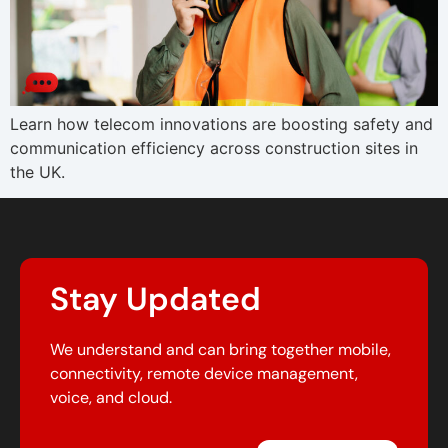
Learn how telecom innovations are boosting safety and
communication efficiency across construction sites in
the UK.
Stay Updated
We understand and can bring together mobile,
connectivity, remote device management,
voice, and cloud.