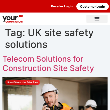
Reseller Login
Customer Login
Tag:
UK site safety
solutions
Telecom Solutions for
Construction Site Safety