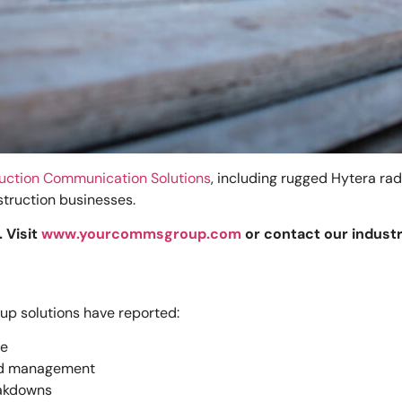
uction Communication Solutions
, including rugged Hytera ra
struction businesses.
 Visit
www.yourcommsgroup.com
or contact our indust
p solutions have reported:
se
and management
eakdowns