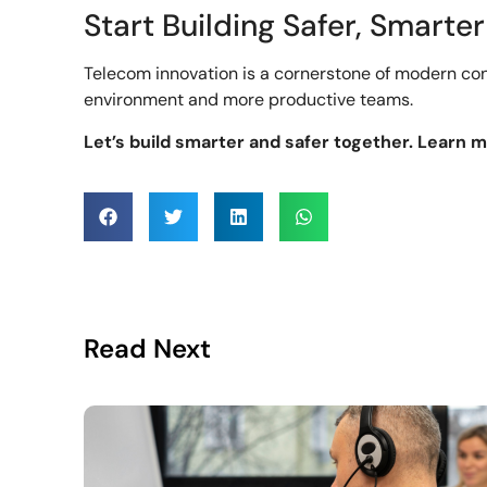
Start Building Safer, Smarter
Telecom innovation is a cornerstone of modern con
environment and more productive teams.
Let’s build smarter and safer together. Learn 
Read Next