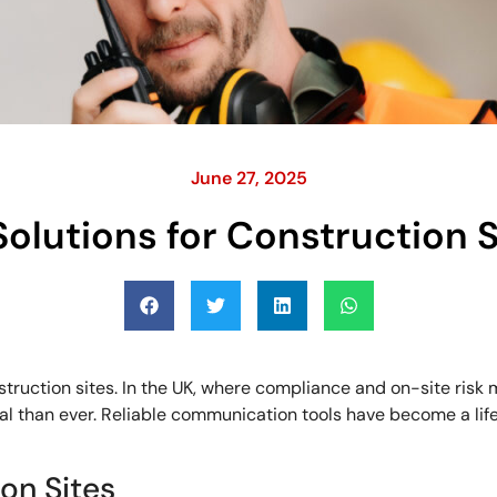
June 27, 2025
olutions for Construction S
ruction sites. In the UK, where compliance and on-site risk 
al than ever. Reliable communication tools have become a life
on Sites