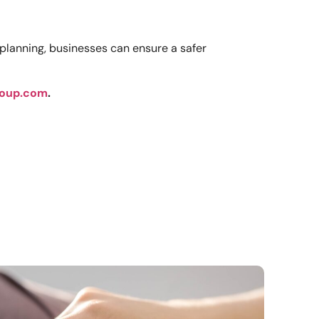
planning, businesses can ensure a safer
oup.com
.