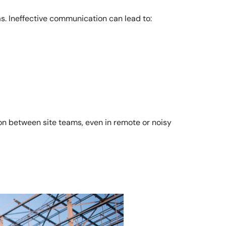
s. Ineffective communication can lead to:
n between site teams, even in remote or noisy