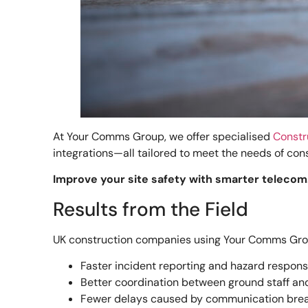
At Your Comms Group, we offer specialised
Constr
integrations—all tailored to meet the needs of con
Improve your site safety with smarter telecom.
Results from the Field
UK construction companies using Your Comms Grou
Faster incident reporting and hazard respon
Better coordination between ground staff 
Fewer delays caused by communication br