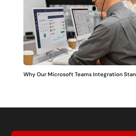
Why Our Microsoft Teams Integration Sta