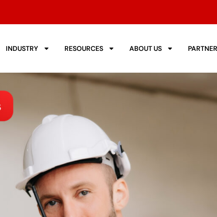
INDUSTRY
RESOURCES
ABOUT US
PARTNE