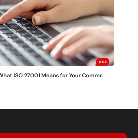
 What ISO 27001 Means for Your Comms