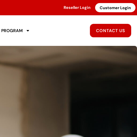
Reseller Login
Customer Login
R PROGRAM
CONTACT US