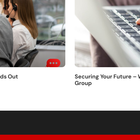
nds Out
Securing Your Future –
Group