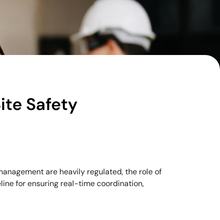
ite Safety
management are heavily regulated, the role of
line for ensuring real-time coordination,