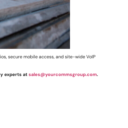
dios, secure mobile access, and site-wide VoIP
ry experts at
sales@yourcommsgroup.com
.