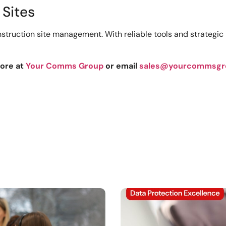
 Sites
struction site management. With reliable tools and strategic 
more at
Your Comms Group
or email
sales@yourcommsgr