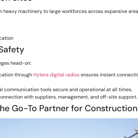
rom heavy machinery to large workforces across expansive area
cation
Safety
nges head-on:
cation through
Hytera digital radios
ensures instant connectio
l communication tools secure and operational at all times.
connection with suppliers, management, and off-site support.
e Go-To Partner for Construction