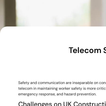
Telecom S
Safety and communication are inseparable on const
telecom in maintaining worker safety is more critic
emergency response, and hazard prevention.
Challenges on UK Constructi