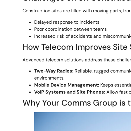
Construction sites are filled with moving parts, f
Delayed response to incidents
Poor coordination between teams
Increased risk of accidents and miscommuni
How Telecom Improves Site 
Advanced telecom solutions address these challe
Two-Way Radios:
Reliable, rugged communi
environments.
Mobile Device Management:
Keeps essentia
VoIP Systems and Site Phones:
Allow fast 
Why Your Comms Group is th