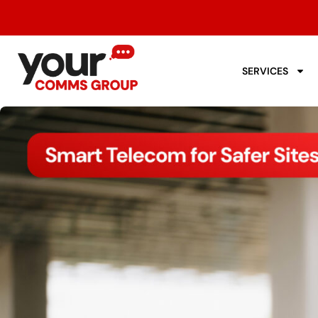
SERVICES