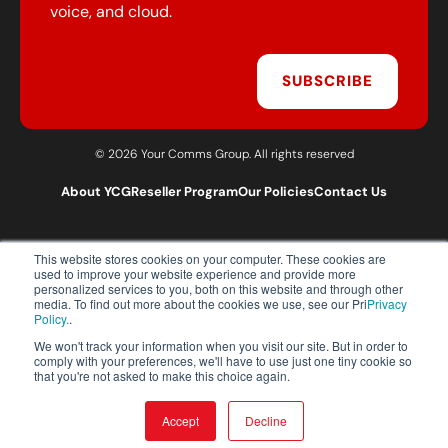
voice, and cloud.
SUBSCRIBE
© 2026 Your Comms Group. All rights reserved
About YCG
Reseller Program
Our Policies
Contact Us
This website stores cookies on your computer. These cookies are
T:
0203 301 1460
used to improve your website experience and provide more
E:
sales@yourcommsgroup.com
personalized services to you, both on this website and through other
media. To find out more about the cookies we use, see our Pri
Privacy
Customer Support:
cs@yourcommsgroup.com
Policy.
.
We won't track your information when you visit our site. But in order to
comply with your preferences, we'll have to use just one tiny cookie so
that you're not asked to make this choice again.
Accept
Decline