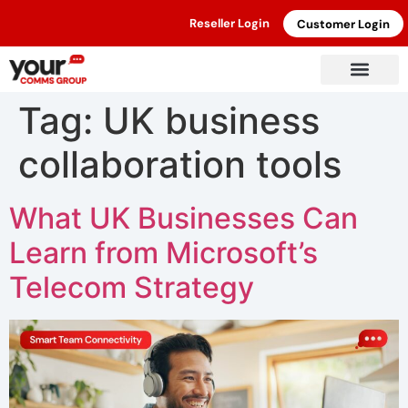
Reseller Login
Customer Login
Tag:
UK business
collaboration tools
What UK Businesses Can
Learn from Microsoft’s
Telecom Strategy