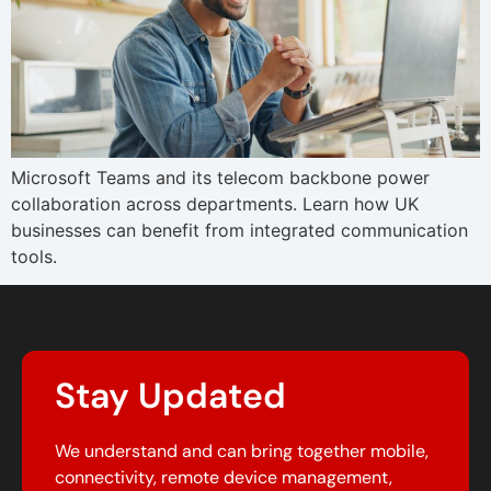
Microsoft Teams and its telecom backbone power
collaboration across departments. Learn how UK
businesses can benefit from integrated communication
tools.
Stay Updated
We understand and can bring together mobile,
connectivity, remote device management,