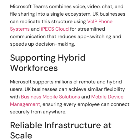
Microsoft Teams combines voice, video, chat, and
file sharing into a single ecosystem. UK businesses
can replicate this structure using
VoIP Phone
Systems
and
iPECS Cloud
for streamlined
communication that reduces app-switching and
speeds up decision-making.
Supporting Hybrid
Workforces
Microsoft supports millions of remote and hybrid
users. UK businesses can achieve similar flexibility
with
Business Mobile Solutions
and
Mobile Device
Management
, ensuring every employee can connect
securely from anywhere.
Reliable Infrastructure at
Scale