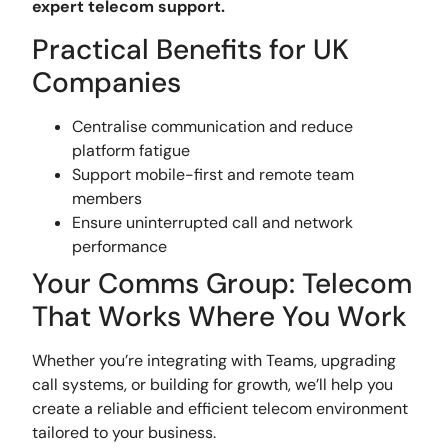
expert telecom support.
Practical Benefits for UK
Companies
Centralise communication and reduce
platform fatigue
Support mobile-first and remote team
members
Ensure uninterrupted call and network
performance
Your Comms Group: Telecom
That Works Where You Work
Whether you’re integrating with Teams, upgrading
call systems, or building for growth, we’ll help you
create a reliable and efficient telecom environment
tailored to your business.