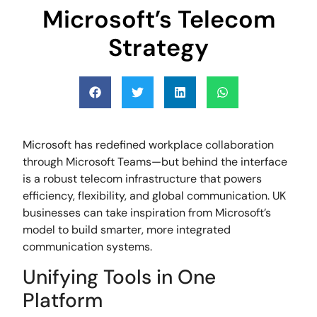
Microsoft’s Telecom
Strategy
Microsoft has redefined workplace collaboration
through Microsoft Teams—but behind the interface
is a robust telecom infrastructure that powers
efficiency, flexibility, and global communication. UK
businesses can take inspiration from Microsoft’s
model to build smarter, more integrated
communication systems.
Unifying Tools in One
Platform