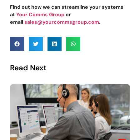
Find out how we can streamline your systems
at
Your Comms Group
or
email
sales@yourcommsgroup.com
.
Read Next