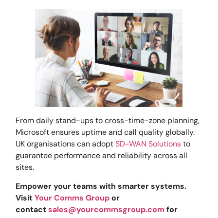
From daily stand-ups to cross-time-zone planning,
Microsoft ensures uptime and call quality globally.
UK organisations can adopt
SD-WAN Solutions
to
guarantee performance and reliability across all
sites.
Empower your teams with smarter systems.
Visit
Your Comms Group
or
contact
sales@yourcommsgroup.com
for