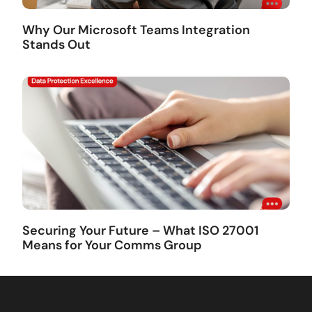
Why Our Microsoft Teams Integration
Stands Out
Securing Your Future – What ISO 27001
Means for Your Comms Group