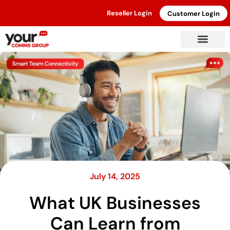
Reseller Login
Customer Login
July 14, 2025
What UK Businesses
Can Learn from