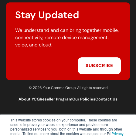
Stay Updated
We understand and can bring together mobile,
connectivity, remote device management,
voice, and cloud.
SUBSCRIBE
© 2026 Your Comms Group. All rights reserved
About YCG
Reseller Program
Our Policies
Contact Us
This website stores cookies on your computer. These cookies are
T:
0203 301 1460
used to improve your website experience and provide more
E:
sales@yourcommsgroup.com
personalized services to you, both on this website and through other
media. To find out more about the cookies we use, see our Pri
Privacy
Customer Support:
cs@yourcommsgroup.com