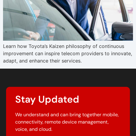
Learn how Toyota’s Kaizen philosophy of continuous
improvement can inspire telecom providers to innovate,
adapt, and enhance their services.
Stay Updated
We understand and can bring together mobile,
connectivity, remote device management,
voice, and cloud.