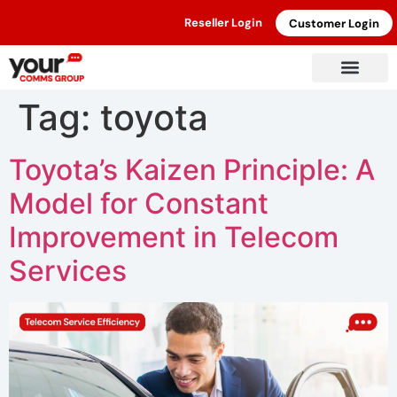
Reseller Login
Customer Login
Tag:
toyota
Toyota’s Kaizen Principle: A
Model for Constant
Improvement in Telecom
Services