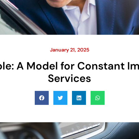
January 21, 2025
iple: A Model for Constant 
Services