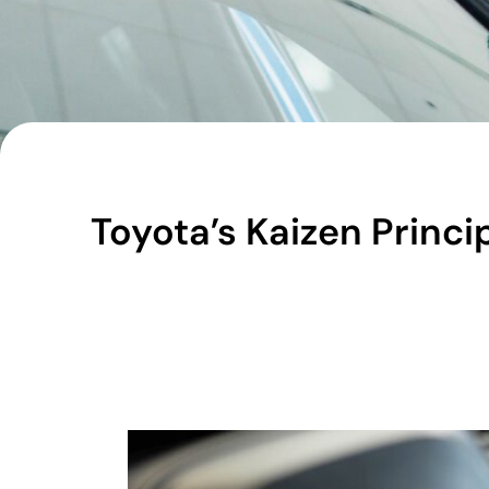
Toyota’s Kaizen Princ