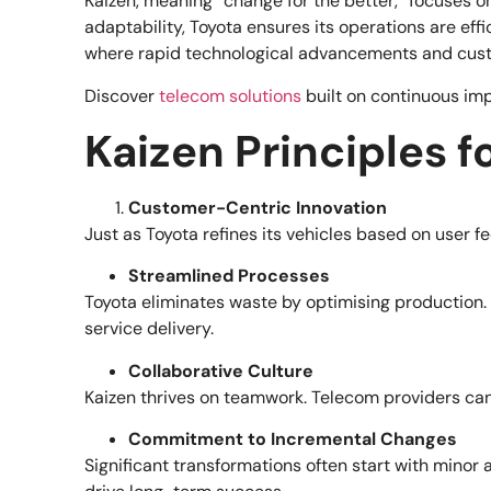
Kaizen, meaning “change for the better,” focuses on
adaptability, Toyota ensures its operations are ef
where rapid technological advancements and custo
Discover
telecom solutions
built on continuous im
Kaizen Principles 
Customer-Centric Innovation
Just as Toyota refines its vehicles based on user 
Streamlined Processes
Toyota eliminates waste by optimising production. 
service delivery.
Collaborative Culture
Kaizen thrives on teamwork. Telecom providers can
Commitment to Incremental Changes
Significant transformations often start with minor