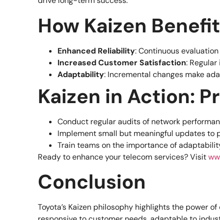
drive long-term success.
How Kaizen Benefi
Enhanced Reliability
: Continuous evaluatio
Increased Customer Satisfaction
: Regula
Adaptability
: Incremental changes make ada
Kaizen in Action: P
Conduct regular audits of network performa
Implement small but meaningful updates to p
Train teams on the importance of adaptabili
Ready to enhance your telecom services? Visit
ww
Conclusion
Toyota’s Kaizen philosophy highlights the power 
responsive to customer needs, adaptable to indust