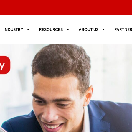
INDUSTRY
RESOURCES
ABOUT US
PARTNE