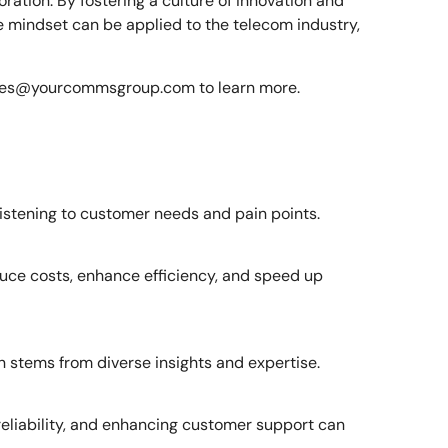
ration. By fostering a culture of innovation and
me mindset can be applied to the telecom industry,
les@yourcommsgroup.com
to learn more.
listening to customer needs and pain points.
duce costs, enhance efficiency, and speed up
n stems from diverse insights and expertise.
reliability, and enhancing customer support can