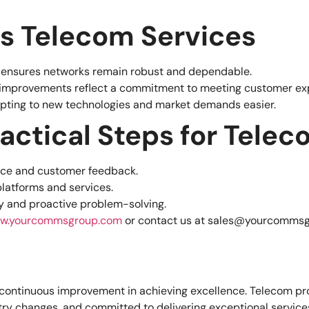
ts Telecom Services
n ensures networks remain robust and dependable.
r improvements reflect a commitment to meeting customer ex
pting to new technologies and market demands easier.
ractical Steps for Tele
nce and customer feedback.
latforms and services.
ty and proactive problem-solving.
w.yourcommsgroup.com
or contact us at
sales@yourcommsg
of continuous improvement in achieving excellence. Telecom 
ry changes, and committed to delivering exceptional services