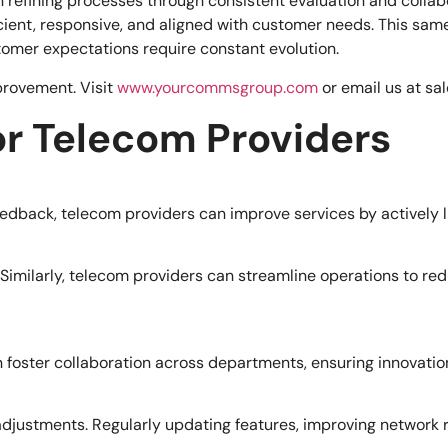
 refining processes through consistent evaluation and collabo
ficient, responsive, and aligned with customer needs. This sa
mer expectations require constant evolution.
provement. Visit
www.yourcommsgroup.com
or email us at
sa
for Telecom Providers
feedback, telecom providers can improve services by actively 
Similarly, telecom providers can streamline operations to re
 foster collaboration across departments, ensuring innovatio
 adjustments. Regularly updating features, improving network 