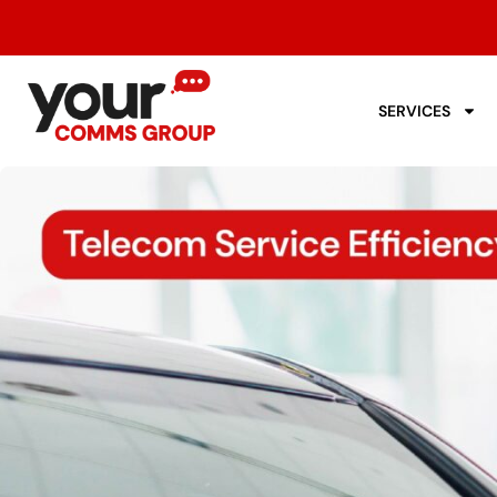
SERVICES