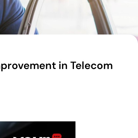
Improvement in Telecom