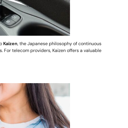
to
Kaizen
, the Japanese philosophy of continuous
. For telecom providers, Kaizen offers a valuable