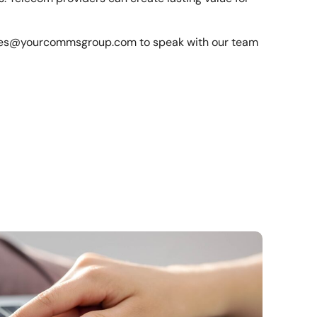
les@yourcommsgroup.com
to speak with our team