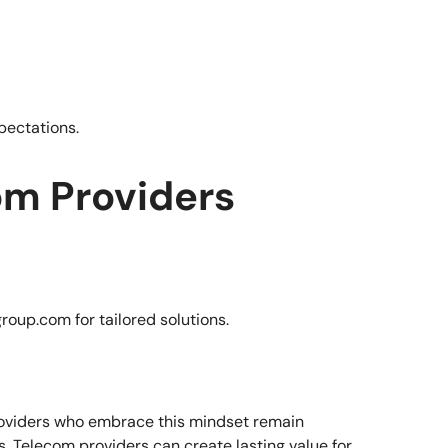
pectations.
com Providers
roup.com
for tailored solutions.
providers who embrace this mindset remain
. Telecom providers can create lasting value for