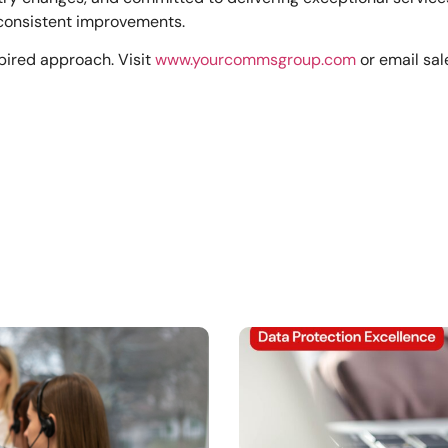
consistent improvements.
pired approach. Visit
www.yourcommsgroup.com
or email
sa