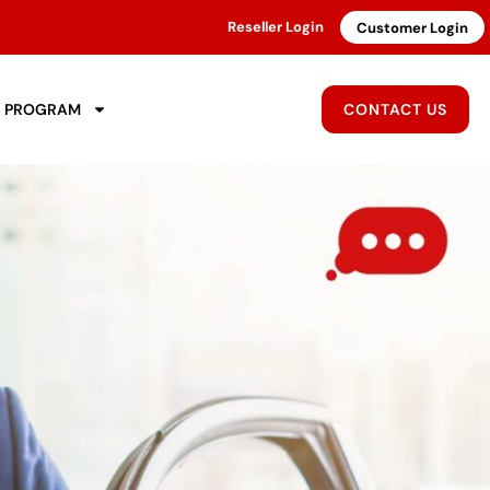
Reseller Login
Customer Login
R PROGRAM
CONTACT US