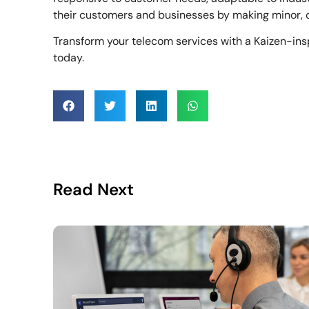
their customers and businesses by making minor, 
Transform your telecom services with a Kaizen-ins
today.
Read Next