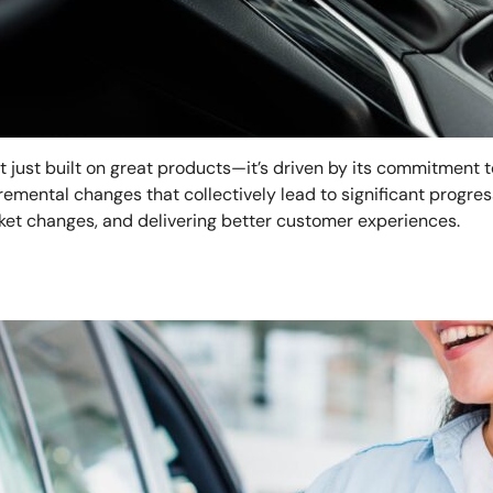
’t just built on great products—it’s driven by its commitment 
emental changes that collectively lead to significant progress
ket changes, and delivering better customer experiences.