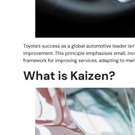
Toyota’s success as a global automotive leader isn
improvement. This principle emphasises small, incr
framework for improving services, adapting to mar
What is Kaizen?