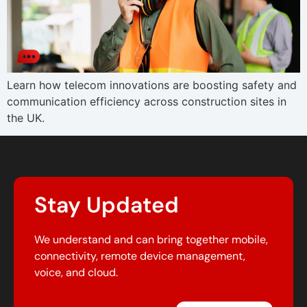
Learn how telecom innovations are boosting safety and
communication efficiency across construction sites in
the UK.
Stay Updated
We understand and can bring together mobile,
connectivity, remote device management,
voice, and cloud.