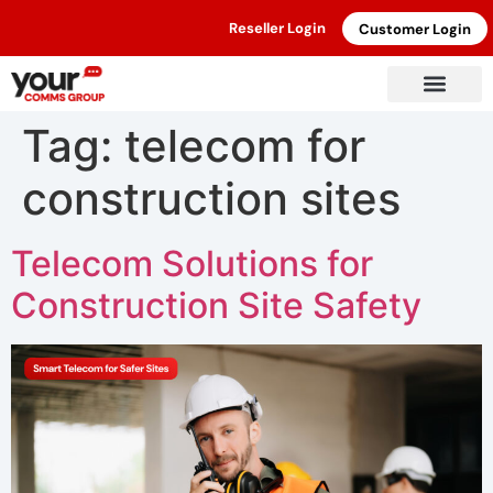
Reseller Login
Customer Login
Tag:
telecom for
construction sites
Telecom Solutions for
Construction Site Safety