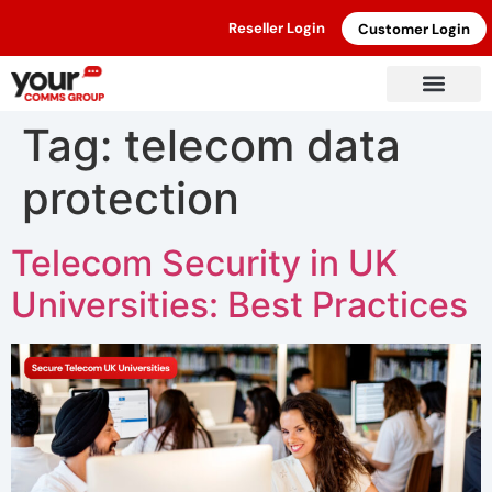
Reseller Login
Customer Login
Tag:
telecom data
protection
Telecom Security in UK
Universities: Best Practices