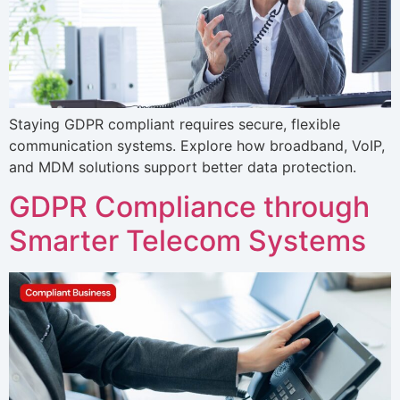
Staying GDPR compliant requires secure, flexible
communication systems. Explore how broadband, VoIP,
and MDM solutions support better data protection.
GDPR Compliance through
Smarter Telecom Systems