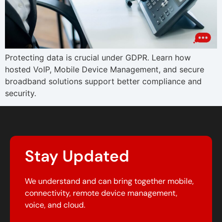
Protecting data is crucial under GDPR. Learn how
hosted VoIP, Mobile Device Management, and secure
broadband solutions support better compliance and
security.
Stay Updated
We understand and can bring together mobile,
connectivity, remote device management,
voice, and cloud.