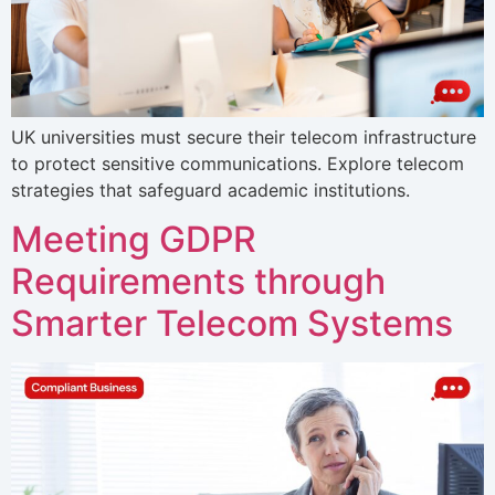
UK universities must secure their telecom infrastructure
to protect sensitive communications. Explore telecom
strategies that safeguard academic institutions.
Meeting GDPR
Requirements through
Smarter Telecom Systems