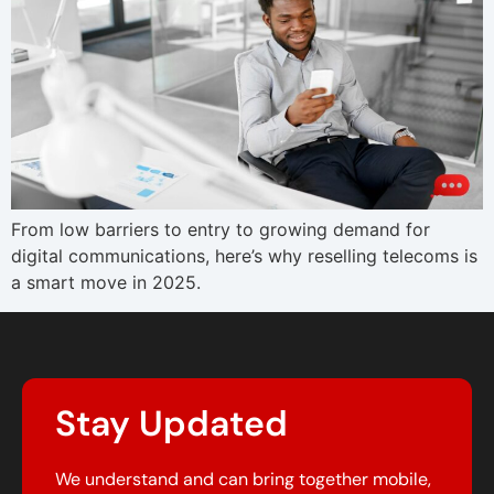
From low barriers to entry to growing demand for
digital communications, here’s why reselling telecoms is
a smart move in 2025.
Stay Updated
We understand and can bring together mobile,