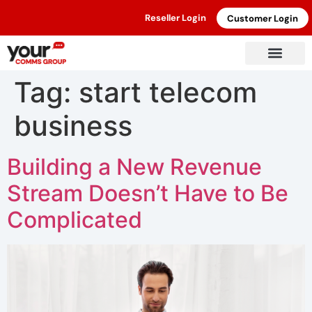
Reseller Login
Customer Login
Tag:
start telecom
business
Building a New Revenue
Stream Doesn’t Have to Be
Complicated