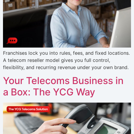
Franchises lock you into rules, fees, and fixed locations.
A telecom reseller model gives you full control,
flexibility, and recurring revenue under your own brand.
Your Telecoms Business in
a Box: The YCG Way