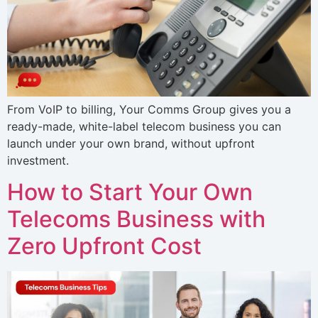
From VoIP to billing, Your Comms Group gives you a
ready-made, white-label telecom business you can
launch under your own brand, without upfront
investment.
How to Start Your Own
Telecoms Business with
Zero Upfront Cost