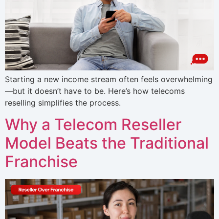
Starting a new income stream often feels overwhelming
—but it doesn’t have to be. Here’s how telecoms
reselling simplifies the process.
Why a Telecom Reseller
Model Beats the Traditional
Franchise