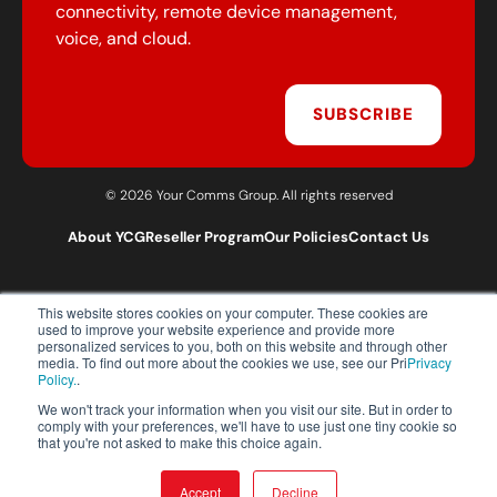
connectivity, remote device management,
voice, and cloud.
SUBSCRIBE
© 2026 Your Comms Group. All rights reserved
About YCG
Reseller Program
Our Policies
Contact Us
This website stores cookies on your computer. These cookies are
T:
0203 301 1460
used to improve your website experience and provide more
E:
sales@yourcommsgroup.com
personalized services to you, both on this website and through other
media. To find out more about the cookies we use, see our Pri
Privacy
Customer Support:
cs@yourcommsgroup.com
Policy.
.
We won't track your information when you visit our site. But in order to
comply with your preferences, we'll have to use just one tiny cookie so
that you're not asked to make this choice again.
Accept
Decline