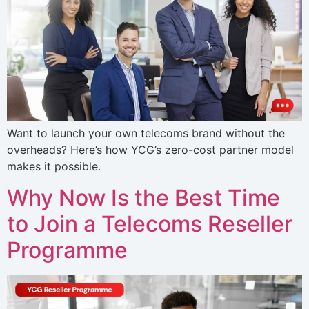
Want to launch your own telecoms brand without the
overheads? Here’s how YCG’s zero-cost partner model
makes it possible.
Why Now Is the Best Time
to Join a Telecoms Reseller
Programme