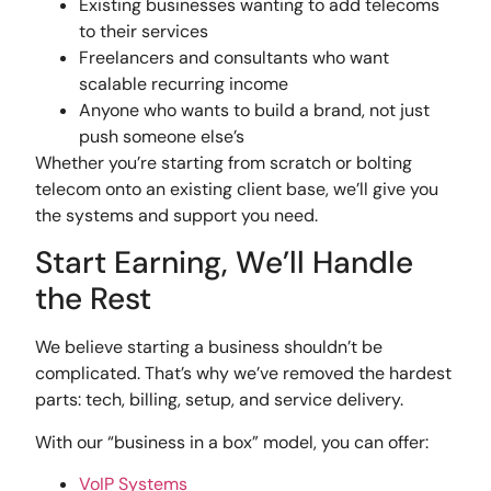
Existing businesses wanting to add telecoms
to their services
Freelancers and consultants who want
scalable recurring income
Anyone who wants to build a brand, not just
push someone else’s
Whether you’re starting from scratch or bolting
telecom onto an existing client base, we’ll give you
the systems and support you need.
Start Earning, We’ll Handle
the Rest
We believe starting a business shouldn’t be
complicated. That’s why we’ve removed the hardest
parts: tech, billing, setup, and service delivery.
With our “business in a box” model, you can offer:
VoIP Systems