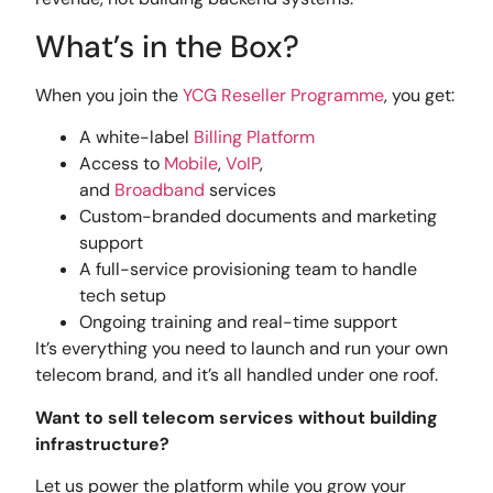
What’s in the Box?
When you join the
YCG Reseller Programme
, you get:
A white-label
Billing Platform
Access to
Mobile
,
VoIP
,
and
Broadband
services
Custom-branded documents and marketing
support
A full-service provisioning team to handle
tech setup
Ongoing training and real-time support
It’s everything you need to launch and run your own
telecom brand, and it’s all handled under one roof.
Want to sell telecom services without building
infrastructure?
Let us power the platform while you grow your