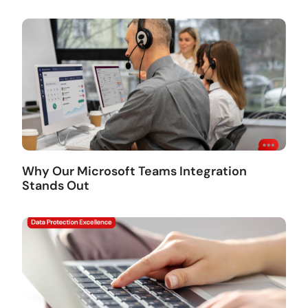
Why Our Microsoft Teams Integration
Stands Out