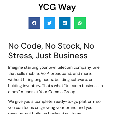
YCG Way
No Code, No Stock, No
Stress, Just Business
Imagine starting your own telecom company, one
that sells mobile, VoIP, broadband, and more,
without hiring engineers, building software, or
holding inventory. That’s what “telecom business in
a box” means at Your Comms Group.
We give you a complete, ready-to-go platform so
you can focus on growing your brand and your
revenue, not building backend systems.