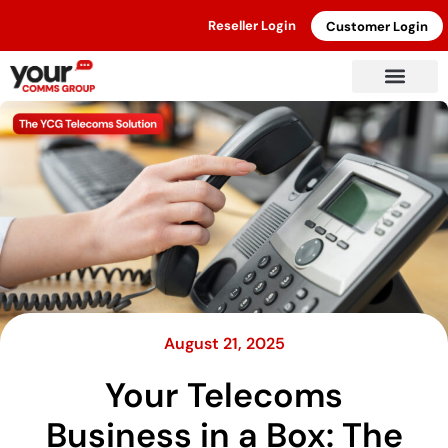
Reseller Login
Customer Login
August 21, 2025
Your Telecoms
Business in a Box: The