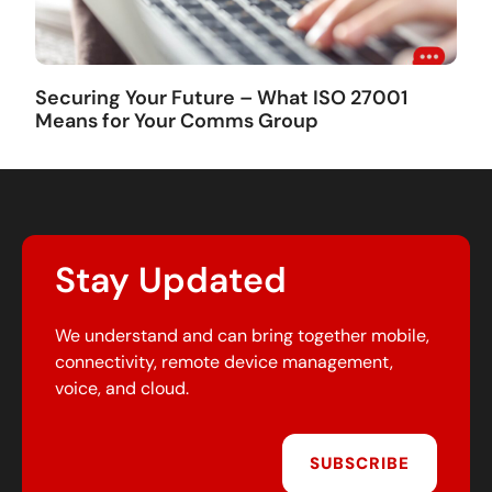
Securing Your Future – What ISO 27001
Means for Your Comms Group
Stay Updated
We understand and can bring together mobile,
connectivity, remote device management,
voice, and cloud.
SUBSCRIBE