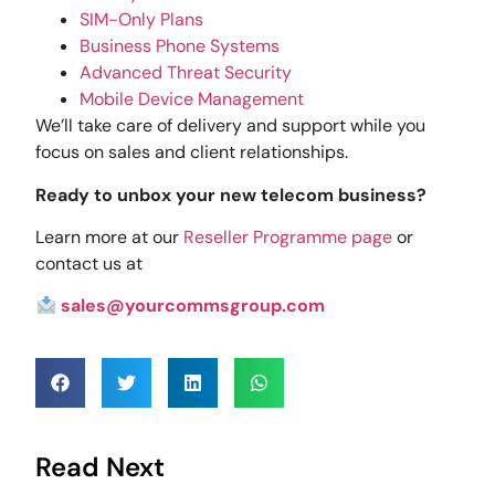
SIM-Only Plans
Business Phone Systems
Advanced Threat Security
Mobile Device Management
We’ll take care of delivery and support while you
focus on sales and client relationships.
Ready to unbox your new telecom business?
Learn more at our
Reseller Programme page
or
contact us at
sales@yourcommsgroup.com
Read Next