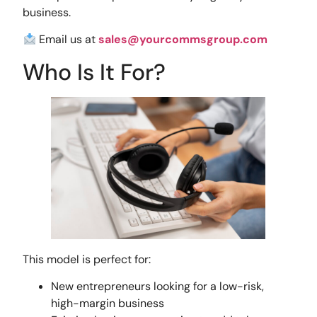
business.
Email us at
sales@yourcommsgroup.com
Who Is It For?
This model is perfect for:
New entrepreneurs looking for a low-risk,
high-margin business