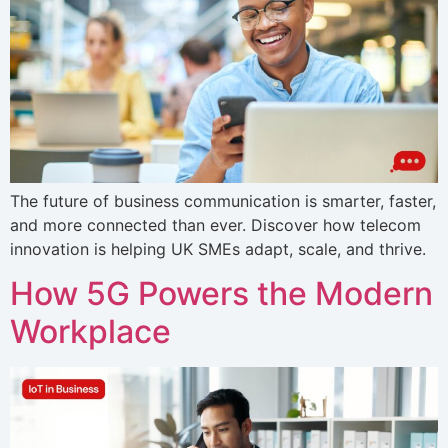
The future of business communication is smarter, faster,
and more connected than ever. Discover how telecom
innovation is helping UK SMEs adapt, scale, and thrive.
How 5G Powers the Modern
Workplace