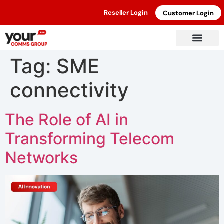
Reseller Login
Customer Login
Tag:
SME
connectivity
The Role of AI in
Transforming Telecom
Networks