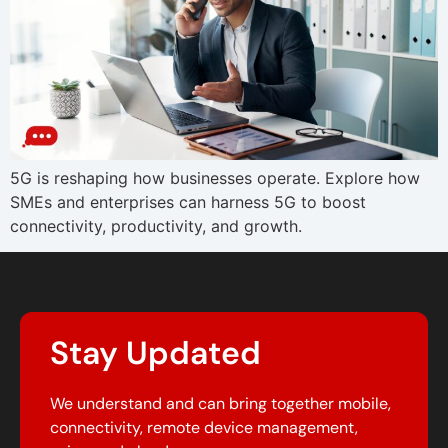
5G is reshaping how businesses operate. Explore how
SMEs and enterprises can harness 5G to boost
connectivity, productivity, and growth.
Stay Updated
We understand and can bring together mobile,
connectivity, remote device management,