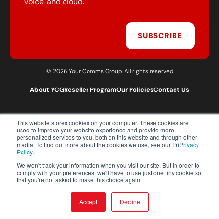
voice, and cloud.
SUBSCRIBE
© 2026 Your Comms Group. All rights reserved
About YCG
Reseller Program
Our Policies
Contact Us
This website stores cookies on your computer. These cookies are
T:
0203 301 1460
used to improve your website experience and provide more
E:
sales@yourcommsgroup.com
personalized services to you, both on this website and through other
media. To find out more about the cookies we use, see our Pri
Privacy
Customer Support:
cs@yourcommsgroup.com
Policy.
.
We won't track your information when you visit our site. But in order to
comply with your preferences, we'll have to use just one tiny cookie so
that you're not asked to make this choice again.
Accept
Decline