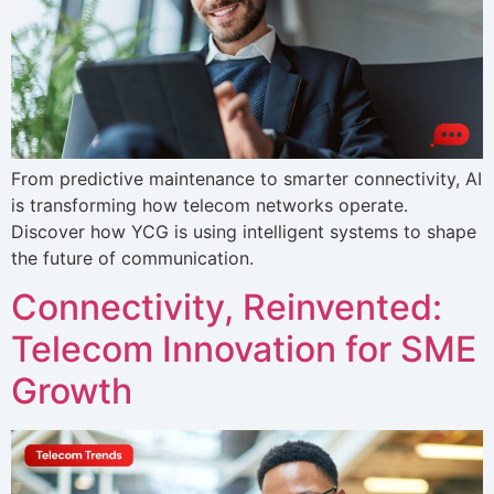
From predictive maintenance to smarter connectivity, AI
is transforming how telecom networks operate.
Discover how YCG is using intelligent systems to shape
the future of communication.
Connectivity, Reinvented:
Telecom Innovation for SME
Growth