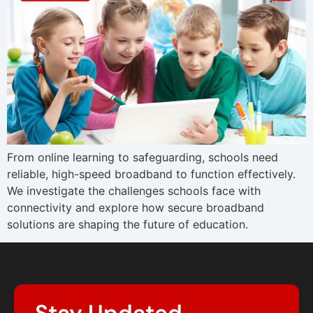
From online learning to safeguarding, schools need
reliable, high-speed broadband to function effectively.
We investigate the challenges schools face with
connectivity and explore how secure broadband
solutions are shaping the future of education.