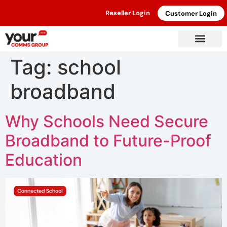
Reseller Login
Customer Login
Tag:
school
broadband
Why Schools Need Secure
Broadband to Future-Proof
Education