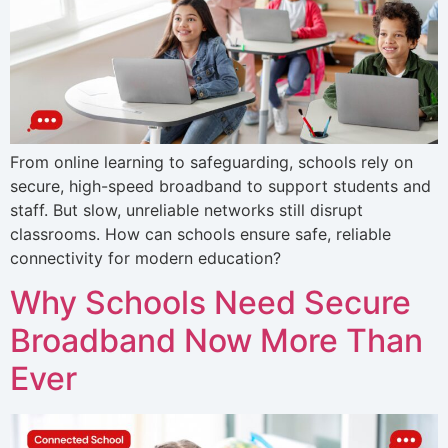
From online learning to safeguarding, schools rely on
secure, high-speed broadband to support students and
staff. But slow, unreliable networks still disrupt
classrooms. How can schools ensure safe, reliable
connectivity for modern education?
Why Schools Need Secure
Broadband Now More Than
Ever