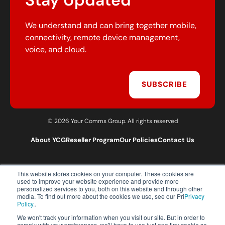
Stay Updated
We understand and can bring together mobile,
connectivity, remote device management,
voice, and cloud.
SUBSCRIBE
© 2026 Your Comms Group. All rights reserved
About YCG
Reseller Program
Our Policies
Contact Us
This website stores cookies on your computer. These cookies are
T:
0203 301 1460
used to improve your website experience and provide more
E:
sales@yourcommsgroup.com
personalized services to you, both on this website and through other
media. To find out more about the cookies we use, see our Pri
Privacy
Customer Support:
cs@yourcommsgroup.com
Policy.
.
We won't track your information when you visit our site. But in order to
comply with your preferences, we'll have to use just one tiny cookie so