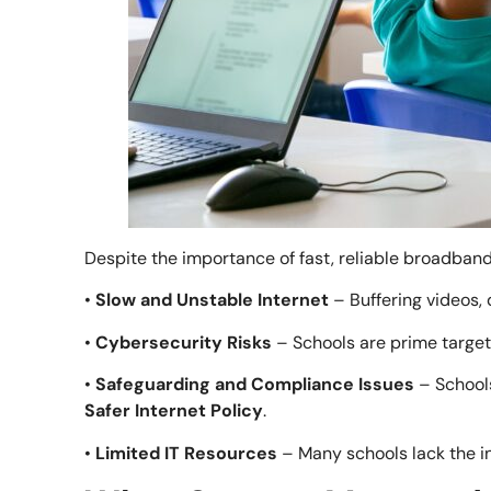
Despite the importance of fast, reliable broadband
•
Slow and Unstable Internet
– Buffering videos,
•
Cybersecurity Risks
– Schools are prime target
•
Safeguarding and Compliance Issues
– Schools
Safer Internet Policy
.
•
Limited IT Resources
– Many schools lack the i