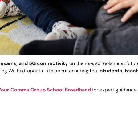
 exams, and 5G connectivity
on the rise, schools must futu
ding Wi-Fi dropouts—it’s about ensuring that
students, teach
Your Comms Group School Broadband
for expert guidance 