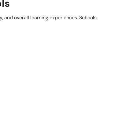
ls
y, and overall learning experiences. Schools