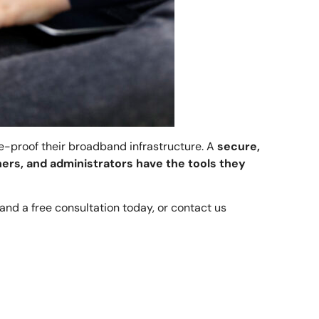
re-proof their broadband infrastructure. A
secure,
ers, and administrators have the tools they
and a free consultation today, or contact us