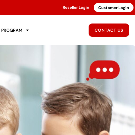
Reseller Login
Customer Login
R PROGRAM
CONTACT US