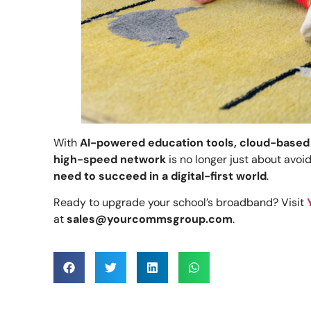
With
AI-powered education tools, cloud-based
high-speed network
is no longer just about avoi
need to succeed in a digital-first world
.
Ready to upgrade your school’s broadband? Visit
at
sales@yourcommsgroup.com
.