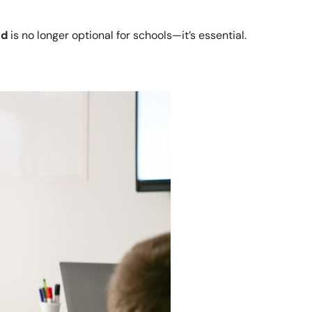
nd
is no longer optional for schools—it’s essential.