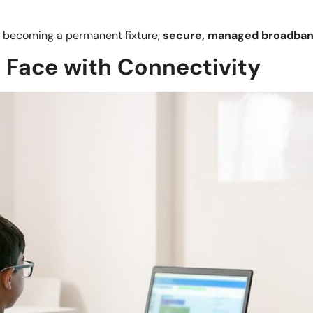
g becoming a permanent fixture,
secure, managed broadba
 Face with Connectivity