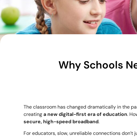
Why Schools N
The classroom has changed dramatically in the pa
creating
a new digital-first era of education
. Ho
secure, high-speed broadband
.
For educators, slow, unreliable connections don’t