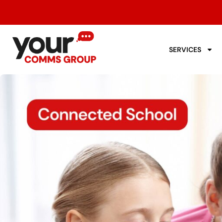
SERVICES