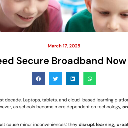
March 17, 2025
eed Secure Broadband Now 
st decade. Laptops, tablets, and cloud-based learning platf
wever, as schools become more dependent on technology,
on
 just cause minor inconveniences; they
disrupt learning, crea