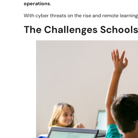
operations
.
With cyber threats on the rise and remote learnin
The Challenges Schools