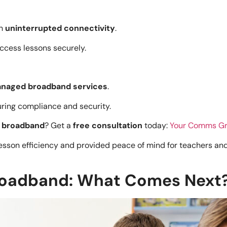
th
uninterrupted connectivity
.
ccess lessons securely.
naged broadband services
.
suring compliance and security.
d broadband
? Get a
free consultation
today:
Your Comms Gr
son efficiency and provided peace of mind for teachers and
Broadband: What Comes Next