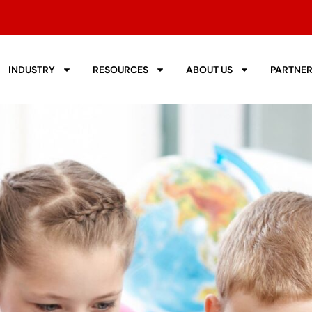
INDUSTRY
RESOURCES
ABOUT US
PARTNE