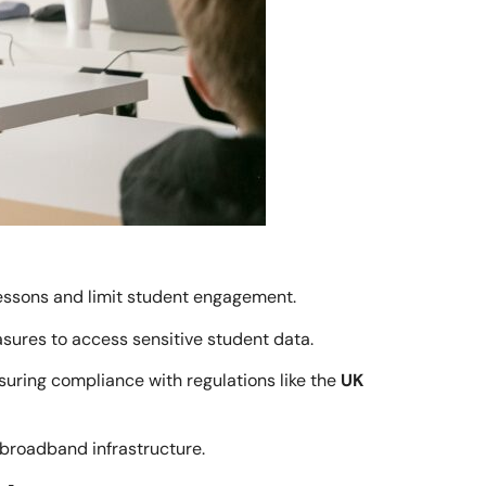
lessons and limit student engagement.
sures to access sensitive student data.
uring compliance with regulations like the
UK
broadband infrastructure.