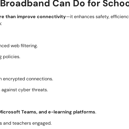
Broadband Can Do for Schoo
e than improve connectivity
—it enhances safety, efficienc
:
ced web filtering.
 policies.
h encrypted connections.
 against cyber threats.
icrosoft Teams, and e-learning platforms
.
ts and teachers engaged.