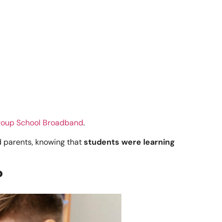
oup School Broadband
.
 parents, knowing that
students were learning
?