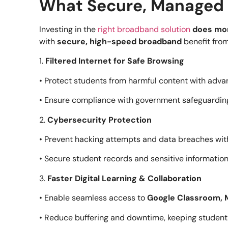
What Secure, Managed 
Investing in the
right broadband solution
does mor
with
secure, high-speed broadband
benefit from
1.
Filtered Internet for Safe Browsing
• Protect students from harmful content with advan
• Ensure compliance with government safeguarding
2.
Cybersecurity Protection
• Prevent hacking attempts and data breaches wit
• Secure student records and sensitive information
3.
Faster Digital Learning & Collaboration
• Enable seamless access to
Google Classroom, M
• Reduce buffering and downtime, keeping studen