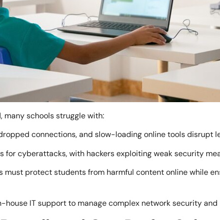
, many schools struggle with:
 dropped connections, and slow-loading online tools disrupt 
s for cyberattacks, with hackers exploiting weak security mea
 must protect students from harmful content online while ens
n-house IT support to manage complex network security and 