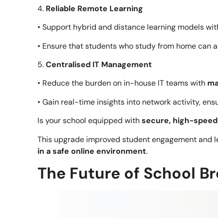
4.
Reliable Remote Learning
• Support hybrid and distance learning models wi
• Ensure that students who study from home can a
5.
Centralised IT Management
• Reduce the burden on in-house IT teams with
ma
• Gain real-time insights into network activity, en
Is your school equipped with
secure, high-spee
This upgrade improved student engagement and les
in a safe online environment
.
The Future of School 