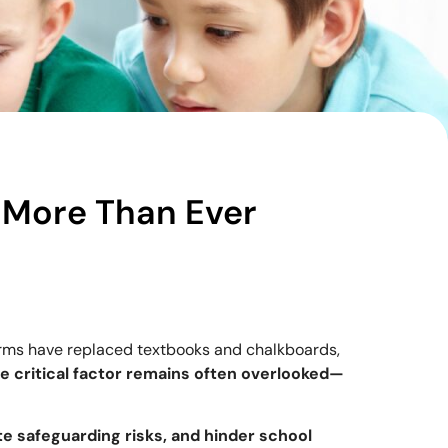
More Than Ever
orms have replaced textbooks and chalkboards,
e critical factor remains often overlooked—
te safeguarding risks, and hinder school