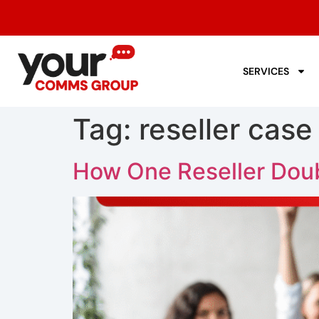
SERVICES
Tag:
reseller case
How One Reseller Doub