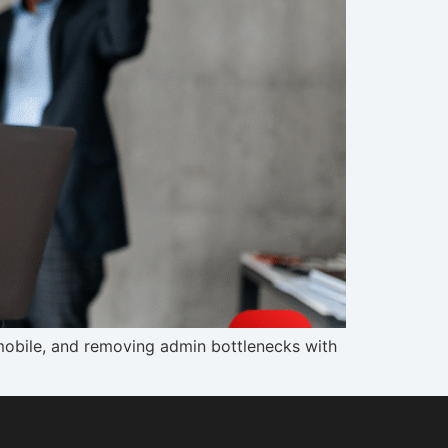
mobile, and removing admin bottlenecks with