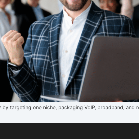
y by targeting one niche, packaging VoIP, broadband, and 