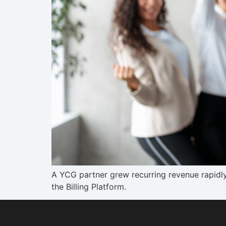
A YCG partner grew recurring revenue rapidl
the Billing Platform.