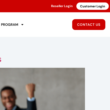
Reseller Login
Customer Login
R PROGRAM
CONTACT US
s