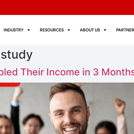
INDUSTRY
RESOURCES
ABOUT US
PARTNE
 study
led Their Income in 3 Month