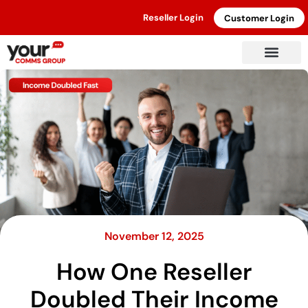
Reseller Login
Customer Login
November 12, 2025
How One Reseller
Doubled Their Income