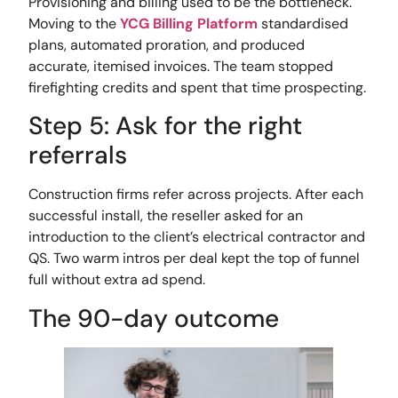
Provisioning and billing used to be the bottleneck.
Moving to the
YCG Billing Platform
standardised
plans, automated proration, and produced
accurate, itemised invoices. The team stopped
firefighting credits and spent that time prospecting.
Step 5: Ask for the right
referrals
Construction firms refer across projects. After each
successful install, the reseller asked for an
introduction to the client’s electrical contractor and
QS. Two warm intros per deal kept the top of funnel
full without extra ad spend.
The 90-day outcome