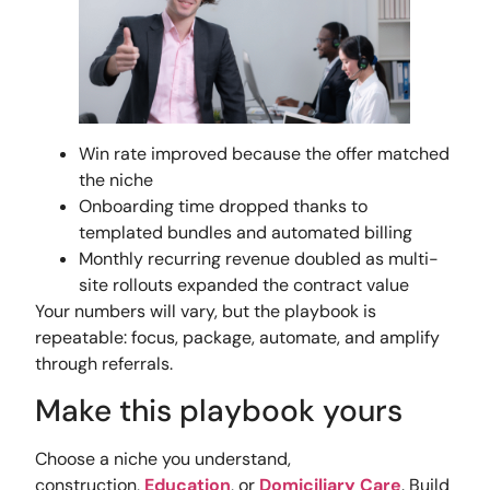
Win rate improved because the offer matched
the niche
Onboarding time dropped thanks to
templated bundles and automated billing
Monthly recurring revenue doubled as multi-
site rollouts expanded the contract value
Your numbers will vary, but the playbook is
repeatable: focus, package, automate, and amplify
through referrals.
Make this playbook yours
Choose a niche you understand,
construction,
Education
, or
Domiciliary Care
. Build