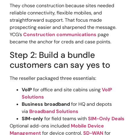
They chose construction because sites needed
reliable connectivity, flexible mobiles, and
straightforward support. That focus made
prospecting easier and sharpened the message.
YCG’s
Construction communications
page
became the anchor for creds and case points.
Step 2: Build a bundle
customers can say yes to
The reseller packaged three essentials:
VoIP
for office and site cabins using
VoIP
Solutions
Business broadband
for HQ and depots
via
Broadband Solutions
SIM-only
for field teams with
SIM-Only Deals
Optional add-ons included
Mobile Device
Management
for device control,
SD-WAN
for