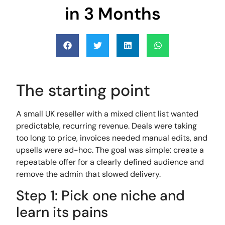
in 3 Months
The starting point
A small UK reseller with a mixed client list wanted
predictable, recurring revenue. Deals were taking
too long to price, invoices needed manual edits, and
upsells were ad-hoc. The goal was simple: create a
repeatable offer for a clearly defined audience and
remove the admin that slowed delivery.
Step 1: Pick one niche and
learn its pains