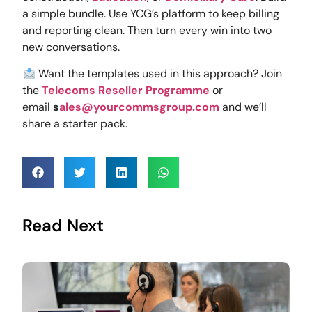
a simple bundle. Use YCG’s platform to keep billing
and reporting clean. Then turn every win into two
new conversations.
Want the templates used in this approach? Join
the
Telecoms Reseller Programme
or
email
s
ales@yourcommsgroup.com
and we’ll
share a starter pack.
Read Next