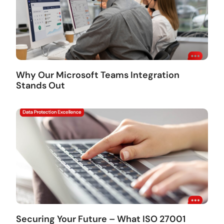
Why Our Microsoft Teams Integration
Stands Out
Securing Your Future – What ISO 27001