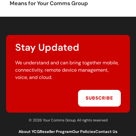
Means for Your Comms Group
Stay Updated
We understand and can bring together mobile,
connectivity, remote device management,
voice, and cloud.
SUBSCRIBE
© 2026 Your Comms Group. All rights reserved
About YCG
Reseller Program
Our Policies
Contact Us