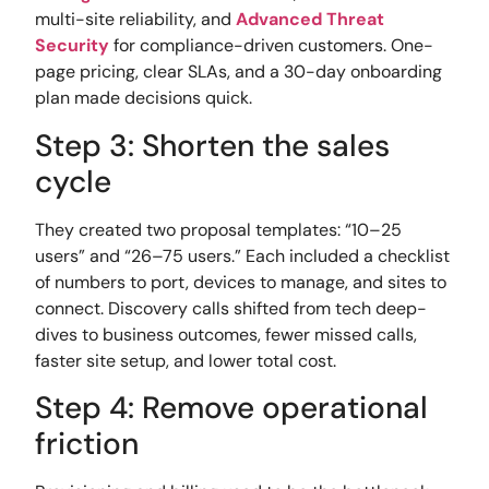
multi-site reliability, and
Advanced Threat
Security
for compliance-driven customers. One-
page pricing, clear SLAs, and a 30-day onboarding
plan made decisions quick.
Step 3: Shorten the sales
cycle
They created two proposal templates: “10–25
users” and “26–75 users.” Each included a checklist
of numbers to port, devices to manage, and sites to
connect. Discovery calls shifted from tech deep-
dives to business outcomes, fewer missed calls,
faster site setup, and lower total cost.
Step 4: Remove operational
friction