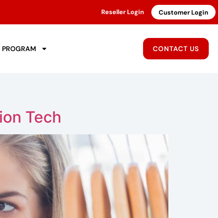
Reseller Login
Customer Login
R PROGRAM
CONTACT US
ion Tech