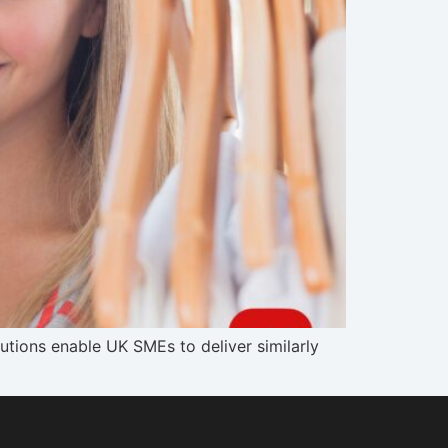
tions enable UK SMEs to deliver similarly