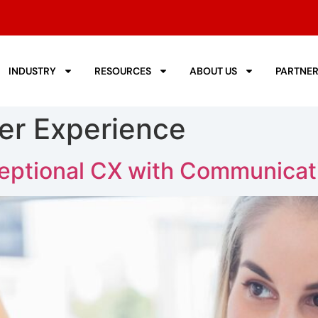
INDUSTRY
RESOURCES
ABOUT US
PARTNE
er Experience
eptional CX with Communicat