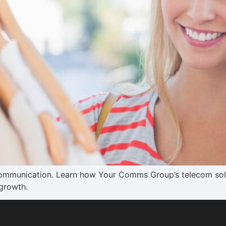
communication. Learn how Your Comms Group’s telecom solu
growth.