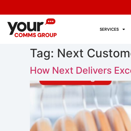
SERVICES
Tag:
Next Custom
How Next Delivers Exc