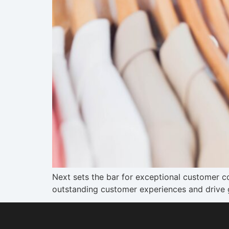
Next sets the bar for exceptional customer 
outstanding customer experiences and drive 