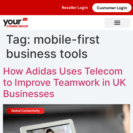
Reseller Login
Customer Login
Tag:
mobile-first
business tools
How Adidas Uses Telecom
to Improve Teamwork in UK
Businesses