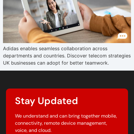
Adidas enables seamless collaboration across
departments and countries. Discover telecom strategies
UK businesses can adopt for better teamwork.
Stay Updated
We understand and can bring together mobile,
connectivity, remote device management,
voice, and cloud.