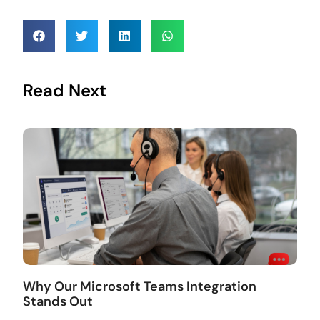
Read Next
Why Our Microsoft Teams Integration
Stands Out