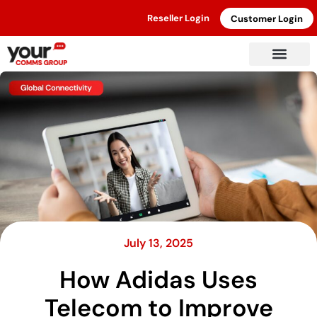
Reseller Login
Customer Login
July 13, 2025
How Adidas Uses
Telecom to Improve