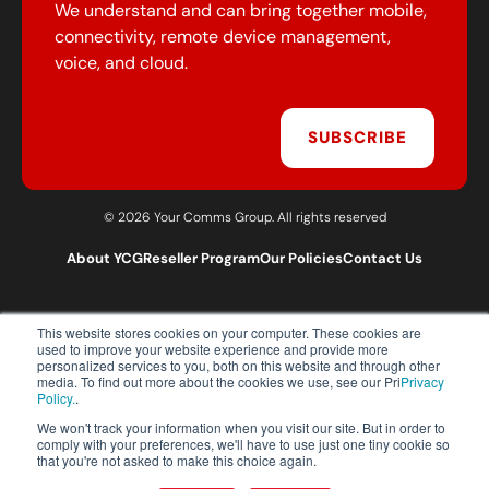
We understand and can bring together mobile,
connectivity, remote device management,
voice, and cloud.
SUBSCRIBE
© 2026 Your Comms Group. All rights reserved
About YCG
Reseller Program
Our Policies
Contact Us
This website stores cookies on your computer. These cookies are
T:
0203 301 1460
used to improve your website experience and provide more
E:
sales@yourcommsgroup.com
personalized services to you, both on this website and through other
media. To find out more about the cookies we use, see our Pri
Privacy
Customer Support:
cs@yourcommsgroup.com
Policy.
.
We won't track your information when you visit our site. But in order to
comply with your preferences, we'll have to use just one tiny cookie so
that you're not asked to make this choice again.