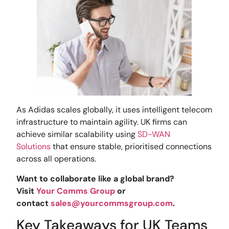
As Adidas scales globally, it uses intelligent telecom
infrastructure to maintain agility. UK firms can
achieve similar scalability using
SD-WAN
Solutions
that ensure stable, prioritised connections
across all operations.
Want to collaborate like a global brand?
Visit
Your Comms Group
or
contact
sales@yourcommsgroup.com
.
Key Takeaways for UK Teams