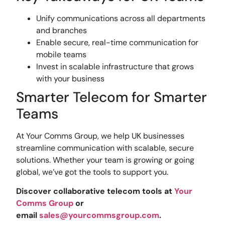
Unify communications across all departments
and branches
Enable secure, real-time communication for
mobile teams
Invest in scalable infrastructure that grows
with your business
Smarter Telecom for Smarter
Teams
At Your Comms Group, we help UK businesses
streamline communication with scalable, secure
solutions. Whether your team is growing or going
global, we’ve got the tools to support you.
Discover collaborative telecom tools at
Your
Comms Group
or
email
sales@yourcommsgroup.com
.