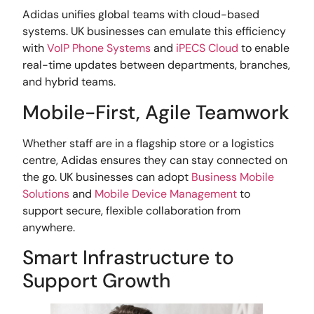
Adidas unifies global teams with cloud-based
systems. UK businesses can emulate this efficiency
with
VoIP Phone Systems
and
iPECS Cloud
to enable
real-time updates between departments, branches,
and hybrid teams.
Mobile-First, Agile Teamwork
Whether staff are in a flagship store or a logistics
centre, Adidas ensures they can stay connected on
the go. UK businesses can adopt
Business Mobile
Solutions
and
Mobile Device Management
to
support secure, flexible collaboration from
anywhere.
Smart Infrastructure to
Support Growth