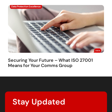
Securing Your Future – What ISO 27001
Means for Your Comms Group
Stay Updated