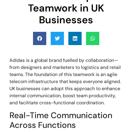
Teamwork in UK
Businesses
Adidas is a global brand fuelled by collaboration—
from designers and marketers to logistics and retail
teams. The foundation of this teamwork is an agile
telecom infrastructure that keeps everyone aligned.
UK businesses can adopt this approach to enhance
internal communication, boost team productivity,
and facilitate cross-functional coordination.
Real-Time Communication
Across Functions