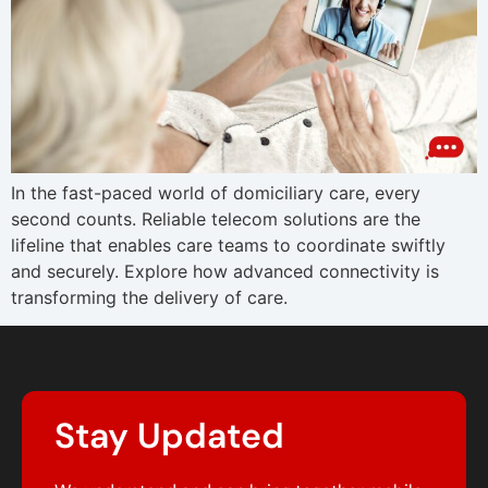
In the fast-paced world of domiciliary care, every
second counts. Reliable telecom solutions are the
lifeline that enables care teams to coordinate swiftly
and securely. Explore how advanced connectivity is
transforming the delivery of care.
Stay Updated