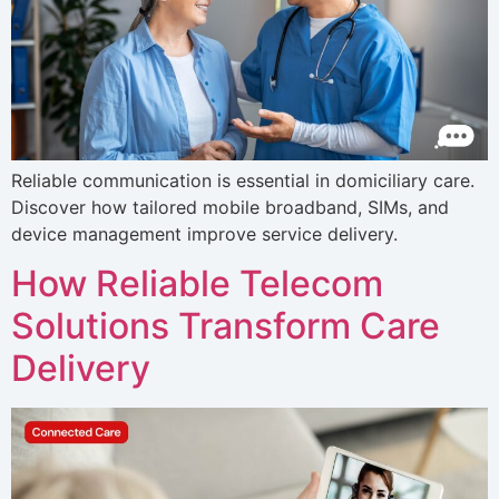
Reliable communication is essential in domiciliary care.
Discover how tailored mobile broadband, SIMs, and
device management improve service delivery.
How Reliable Telecom
Solutions Transform Care
Delivery