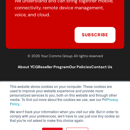
We understand and can bring together mobile,
connectivity, remote device management,
voice, and cloud.
SUBSCRIBE
© 2026 Your Comms Group. All rights reserved
About YCG
Reseller Program
Our Policies
Contact Us
This website stores cookies on your computer. These cookies are
T:
0203 301 1460
used to improve your website experience and provide more
E:
sales@yourcommsgroup.com
personalized services to you, both on this website and through other
media. To find out more about the cookies we use, see our Pri
Privacy
Customer Support:
cs@yourcommsgroup.com
Policy.
.
We won't track your information when you visit our site. But in order to
comply with your preferences, we'll have to use just one tiny cookie so
that you're not asked to make this choice again.