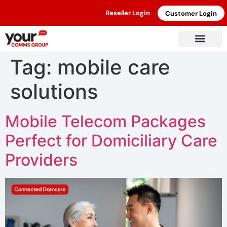
Reseller Login
Customer Login
Tag:
mobile care
solutions
Mobile Telecom Packages
Perfect for Domiciliary Care
Providers