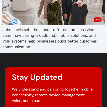
John Lewis sets the standard for customer service.
Learn how strong broadband, mobile solutions, and
VoIP systems help businesses build better customer
communication.
Stay Updated
We understand and can bring together mobile,
connectivity, remote device management,
voice, and cloud.