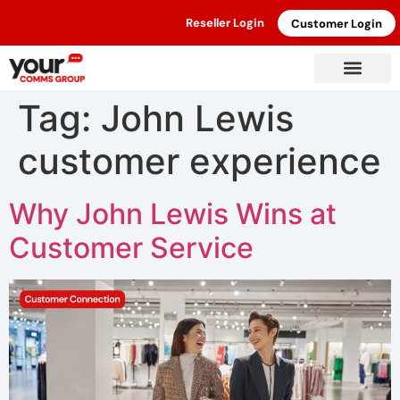
Reseller Login
Customer Login
Tag:
John Lewis
customer experience
Why John Lewis Wins at
Customer Service