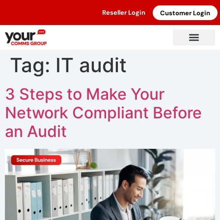
Reseller Login
Customer Login
Tag:
IT audit
3 Steps to Make Your
Network Compliant Before
an Audit