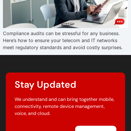
Compliance audits can be stressful for any business.
Here’s how to ensure your telecom and IT networks
meet regulatory standards and avoid costly surprises.
Stay Updated
We understand and can bring together mobile,
connectivity, remote device management,
voice, and cloud.