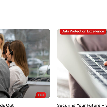
nds Out
Securing Your Future –