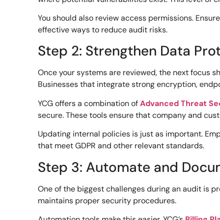
You should also review access permissions. Ensure 
effective ways to reduce audit risks.
Step 2: Strengthen Data Prot
Once your systems are reviewed, the next focus shou
Businesses that integrate strong encryption, endpo
YCG offers a combination of
Advanced Threat Se
secure. These tools ensure that company and cust
Updating internal policies is just as important. Emp
that meet GDPR and other relevant standards.
Step 3: Automate and Docu
One of the biggest challenges during an audit is 
maintains proper security procedures.
Automation tools make this easier. YCG’s
Billing P