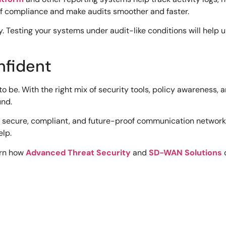
 of compliance and make audits smoother and faster.
ly. Testing your systems under audit-like conditions will hel
nfident
to be. With the right mix of security tools, policy awareness
und.
 secure, compliant, and future-proof communication networks. 
elp.
arn how
Advanced Threat Security
and
SD-WAN Solutions