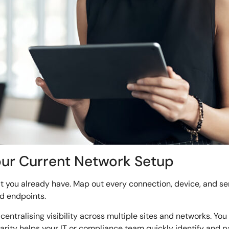
our Current Network Setup
at you already have. Map out every connection, device, and se
d endpoints.
 centralising visibility across multiple sites and networks. Y
f clarity helps your IT or compliance team quickly identify a