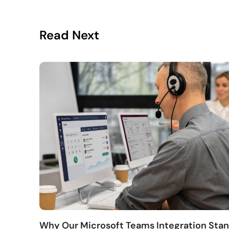
Read Next
Why Our Microsoft Teams Integration Sta