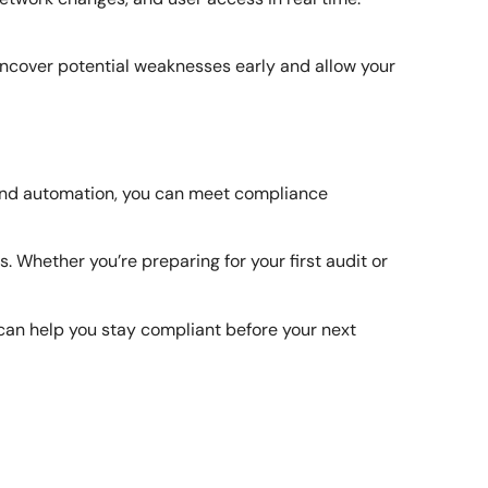
p uncover potential weaknesses early and allow your
, and automation, you can meet compliance
Whether you’re preparing for your first audit or
can help you stay compliant before your next