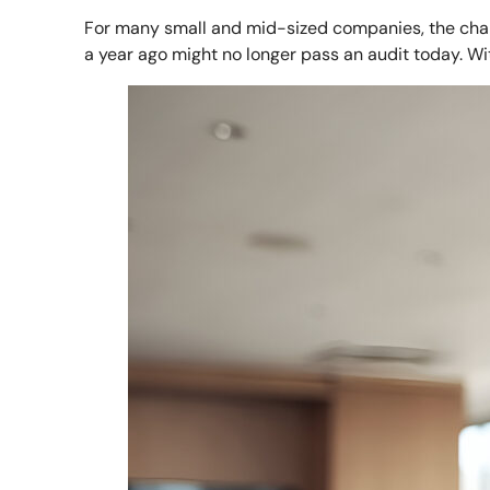
For many small and mid-sized companies, the chall
a year ago might no longer pass an audit today. Wi