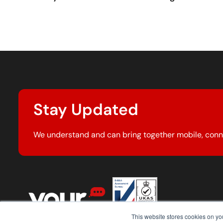
Stay Updated
We understand and can bring together mobile, conn
This website stores cookies on y