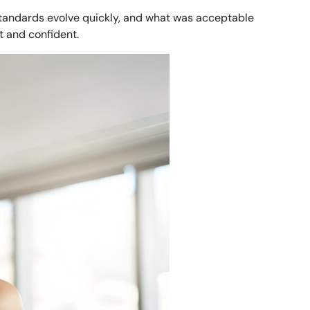
standards evolve quickly, and what was acceptable
t and confident.