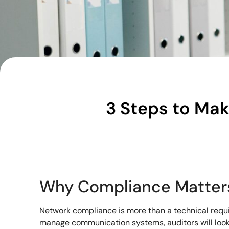
3 Steps to Mak
Why Compliance Matter
Network compliance is more than a technical requir
manage communication systems, auditors will look f