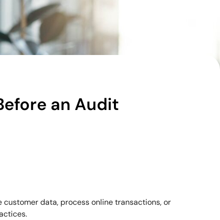
Before an Audit
e customer data, process online transactions, or
actices.