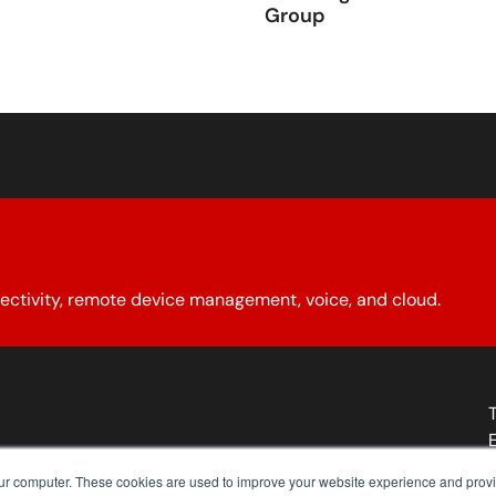
Group
ectivity, remote device management, voice, and cloud.
About YCG
Reseller Program
Our Policies
Contact Us
our computer. These cookies are used to improve your website experience and prov