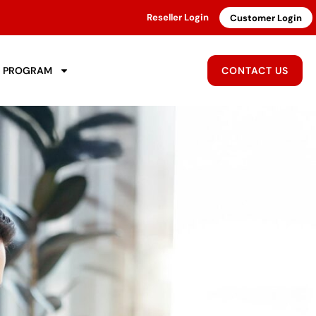
Reseller Login
Customer Login
R PROGRAM
CONTACT US