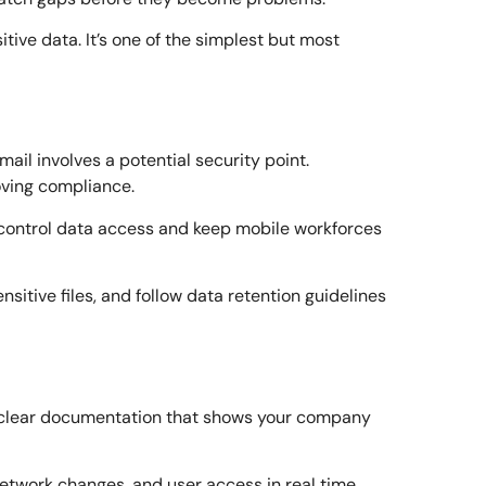
ive data. It’s one of the simplest but most
ail involves a potential security point.
oving compliance.
control data access and keep mobile workforces
nsitive files, and follow data retention guidelines
ed clear documentation that shows your company
network changes, and user access in real time.