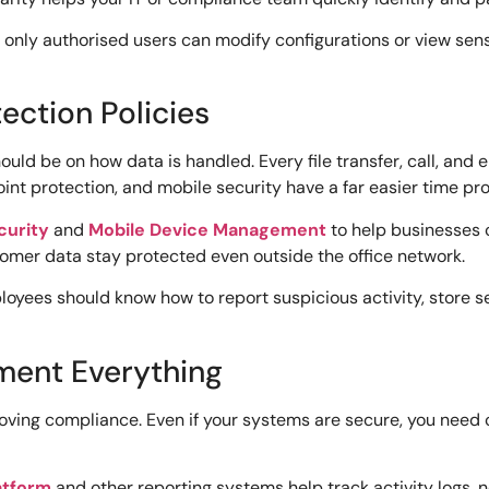
only authorised users can modify configurations or view sensit
ection Policies
ld be on how data is handled. Every file transfer, call, and em
int protection, and mobile security have a far easier time pr
curity
and
Mobile Device Management
to help businesses 
omer data stay protected even outside the office network.
loyees should know how to report suspicious activity, store se
ment Everything
proving compliance. Even if your systems are secure, you ne
latform
and other reporting systems help track activity logs, 