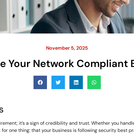
November 5, 2025
e Your Network Compliant 
s
ement; it’s a sign of credibility and trust. Whether you handl
or one thing: that your business is following security best pr