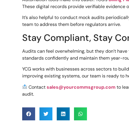
These digital records provide verifiable evidence
It’s also helpful to conduct mock audits periodical
team to address them before regulators arrive.
Stay Compliant, Stay Co
Audits can feel overwhelming, but they don’t have 
standards confidently and maintain them year-ro
YCG works with businesses across sectors to build
improving existing systems, our team is ready to h
Contact
sales@yourcommsgroup.com
to le
audit.