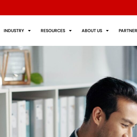
INDUSTRY
RESOURCES
ABOUT US
PARTNE