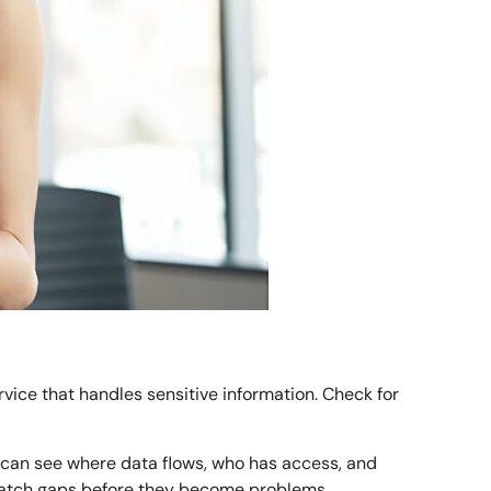
rvice that handles sensitive information. Check for
ou can see where data flows, who has access, and
nd patch gaps before they become problems.