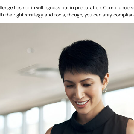
enge lies not in willingness but in preparation. Compliance 
th the right strategy and tools, though, you can stay complian