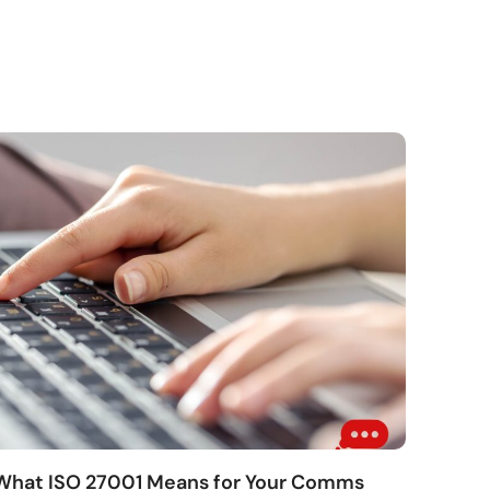
 What ISO 27001 Means for Your Comms