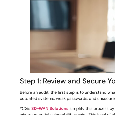
Step 1: Review and Secure Y
Before an audit, the first step is to understand wh
outdated systems, weak passwords, and unsecure
YCG’s
SD-WAN Solutions
simplify this process by
where potential vulnerabilities exist. This level o