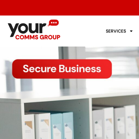
SERVICES