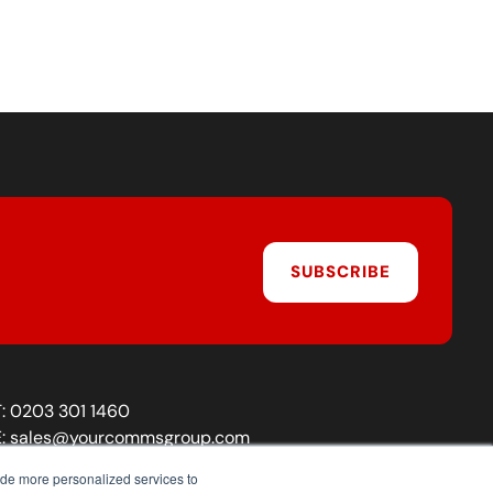
SUBSCRIBE
T:
0203 301 1460
E:
sales@yourcommsgroup.com
Customer Support:
cs@yourcommsgroup.com
ide more personalized services to