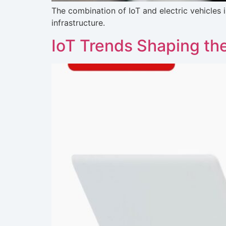
The combination of IoT and electric vehicles 
infrastructure.
IoT Trends Shaping the