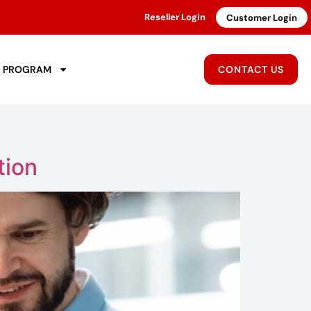
Reseller Login
Customer Login
R PROGRAM
CONTACT US
tion