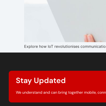
Explore how IoT revolutionises communication 
Stay Updated
We understand and can bring together mobile, conn