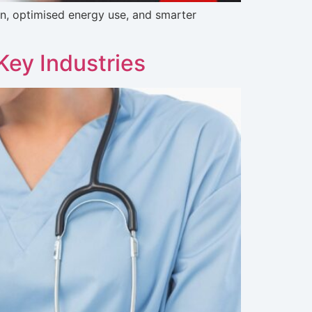
ion, optimised energy use, and smarter
Key Industries