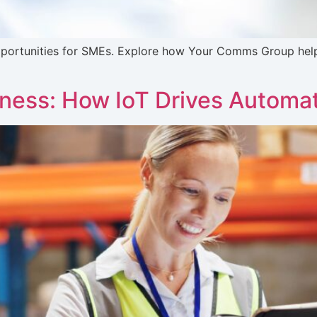
 opportunities for SMEs. Explore how Your Comms Group hel
iness: How IoT Drives Automa