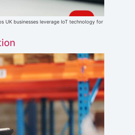
ps UK businesses leverage IoT technology for
tion