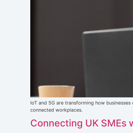
IoT and 5G are transforming how businesses 
connected workplaces.
Connecting UK SMEs w