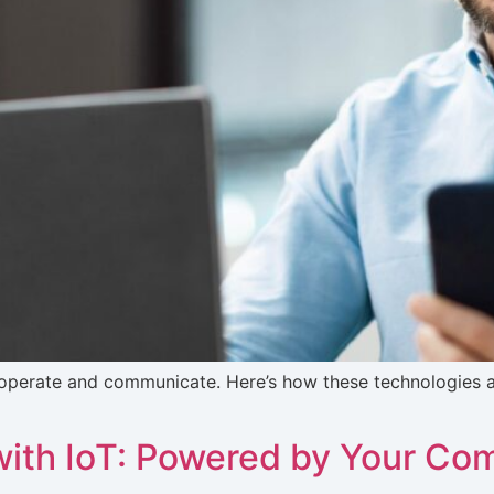
operate and communicate. Here’s how these technologies ar
ith IoT: Powered by Your C