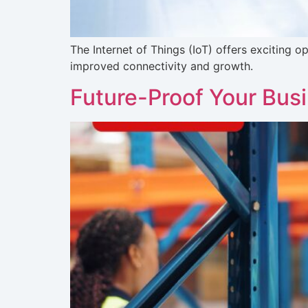
The Internet of Things (IoT) offers exciting
improved connectivity and growth.
Future-Proof Your Bus