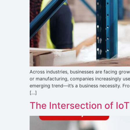
Across industries, businesses are facing grow
or manufacturing, companies increasingly use 
emerging trend—it’s a business necessity. Fr
[…]
The Intersection of Io