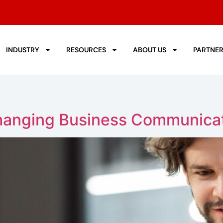
INDUSTRY
RESOURCES
ABOUT US
PARTNE
hanging Business Communica