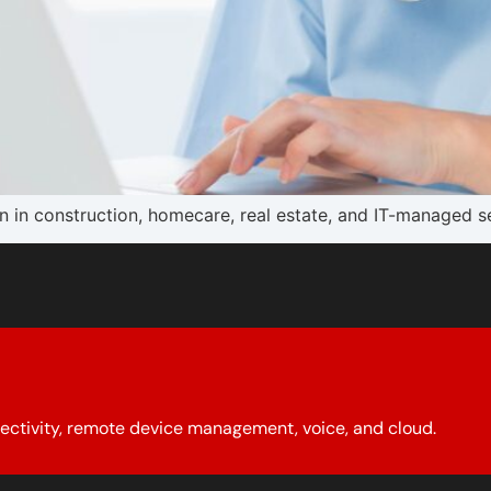
in construction, homecare, real estate, and IT-managed ser
ectivity, remote device management, voice, and cloud.