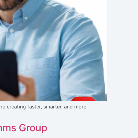
e creating faster, smarter, and more
omms Group