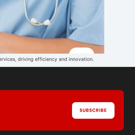
vices, driving efficiency and innovation.
SUBSCRIBE