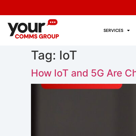
SERVICES
Tag:
IoT
How IoT and 5G Are C