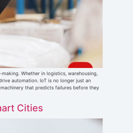
n-making. Whether in logistics, warehousing,
rive automation. IoT is no longer just an
machinery that predicts failures before they
art Cities