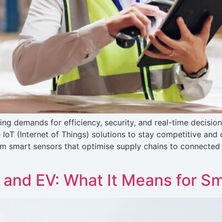
ing demands for efficiency, security, and real-time decisio
IoT (Internet of Things) solutions to stay competitive and d
om smart sensors that optimise supply chains to connected 
T and EV: What It Means for Sm