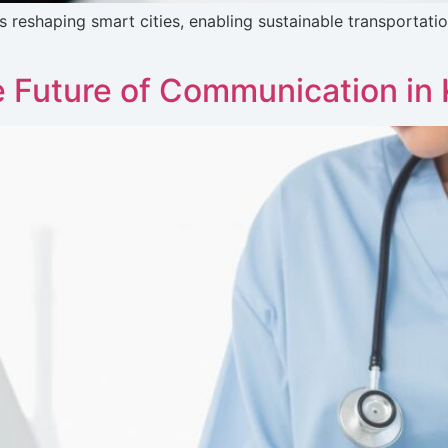
is reshaping smart cities, enabling sustainable transportat
 Future of Communication in 