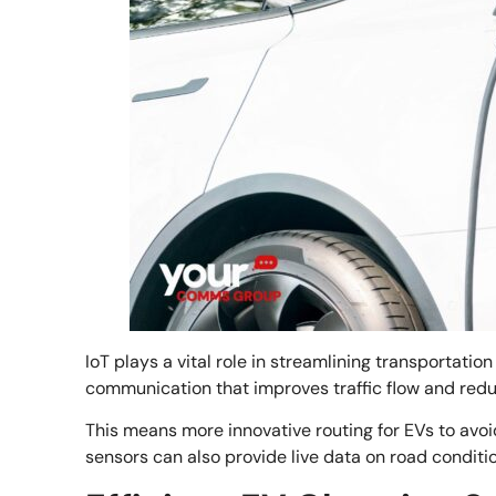
IoT plays a vital role in streamlining transportatio
communication that improves traffic flow and red
This means more innovative routing for EVs to avoi
sensors can also provide live data on road conditi