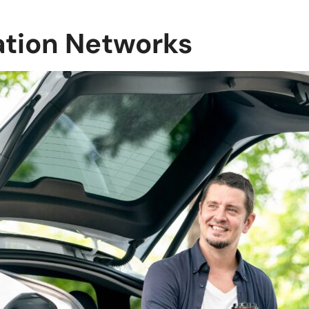
ation Networks