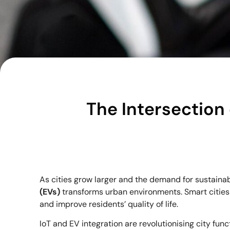
The Intersection 
As cities grow larger and the demand for sustainab
(EVs)
transforms urban environments. Smart cities 
and improve residents’ quality of life.
IoT and EV integration are revolutionising city fun