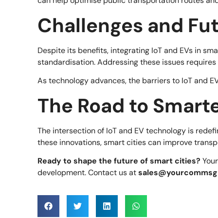
can help optimise public transportation routes an
Challenges and Fu
Despite its benefits, integrating IoT and EVs in sm
standardisation. Addressing these issues requires
As technology advances, the barriers to IoT and EV
The Road to Smarte
The intersection of IoT and EV technology is redefin
these innovations, smart cities can improve transpo
Ready to shape the future of smart cities?
Your
development. Contact us at
sales@yourcommsg