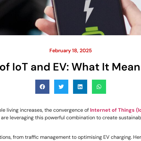
February 18, 2025
of IoT and EV: What It Mean
le living increases, the convergence of
Internet of Things (I
are leveraging this powerful combination to create sustaina
ctions, from traffic management to optimising EV charging. Here