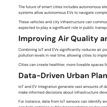
The future of smart cities includes autonomous ele
systems allow autonomous EVs to navigate comple
These vehicles and city infrastructure can communi
expected to play a significant role in public transp
Improving Air Quality a
Combining IoT and EVs significantly reduces air po
pollution levels in real time, allowing cities to im
Cities can create healthier, more liveable spaces 
Data-Driven Urban Pla
IoT and EV integration generate vast amounts of dat
make informed decisions about infrastructure dev
For instance, data from IoT sensors can identify ar