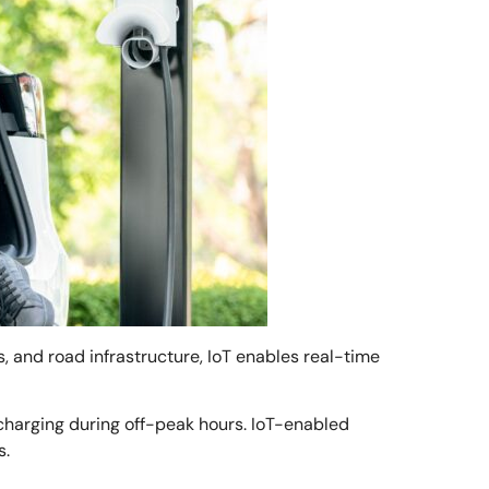
ls, and road infrastructure, IoT enables real-time
 charging during off-peak hours. IoT-enabled
s.