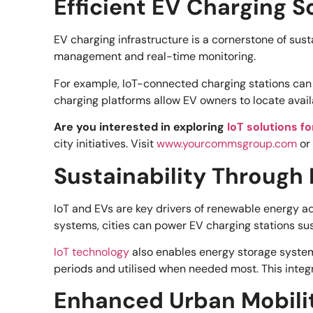
Efficient EV Charging S
EV charging infrastructure is a cornerstone of sus
management and real-time monitoring.
For example, IoT-connected charging stations can c
charging platforms allow EV owners to locate avai
Are you interested in exploring
IoT solutions f
city initiatives. Visit
www.yourcommsgroup.com
or
Sustainability Through
IoT and EVs are key drivers of renewable energy ad
systems, cities can power EV charging stations sus
IoT technology
also enables energy storage syste
periods and utilised when needed most. This integra
Enhanced Urban Mobili