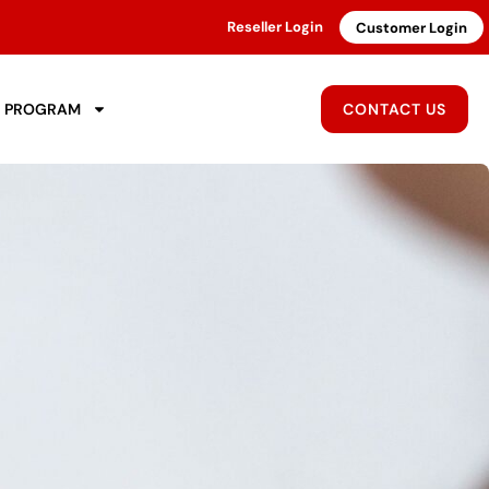
Reseller Login
Customer Login
R PROGRAM
CONTACT US