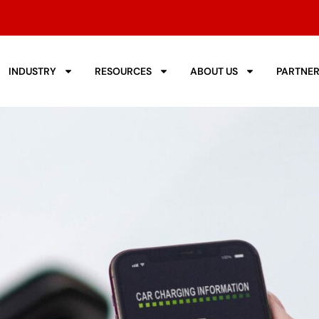
INDUSTRY
RESOURCES
ABOUT US
PARTNE