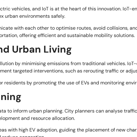
ctric vehicles, and IoT is at the heart of this innovation. Io
x urban environments safely.
cate with each other to optimise routes, avoid collisions, a
ortation, offering efficient and sustainable mobility solutions.
nd Urban Living
llution by minimising emissions from traditional vehicles. IoT
plement targeted interventions, such as rerouting traffic or adj
for residents by promoting the use of EVs and monitoring envi
nning
a to inform urban planning. City planners can analyse traffic
elopment and resource allocation.
eas with high EV adoption, guiding the placement of new chargin