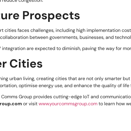
d reduce congestion.
ture Prospects
art cities faces challenges, including high implementation cos
 collaboration between governments, businesses, and technol
 integration are expected to diminish, paving the way for more
r Cities
ing urban living, creating cities that are not only smarter bu
rtation, optimise energy use, and enhance the quality of life f
 Comms Group provides cutting-edge IoT and communication s
roup.com
or visit
www.yourcommsgroup.com
to learn how we