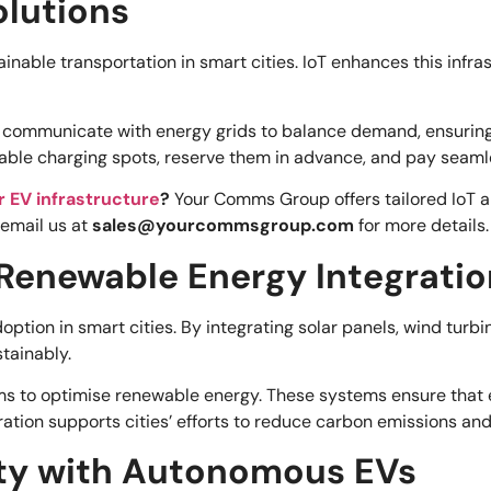
olutions
tainable transportation in smart cities. IoT enhances this inf
ommunicate with energy grids to balance demand, ensuring ele
lable charging spots, reserve them in advance, and pay seaml
or EV infrastructure
?
Your Comms Group offers tailored IoT a
 email us at
sales@yourcommsgroup.com
for more details.
 Renewable Energy Integratio
option in smart cities. By integrating solar panels, wind turb
tainably.
ms to optimise renewable energy. These systems ensure that
tion supports cities’ efforts to reduce carbon emissions and r
ty with Autonomous EVs