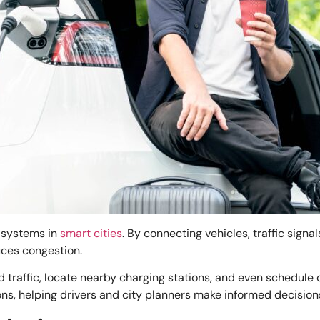
n systems in
smart cities
. By connecting vehicles, traffic signa
uces congestion.
d traffic, locate nearby charging stations, and even schedule
ons, helping drivers and city planners make informed decision