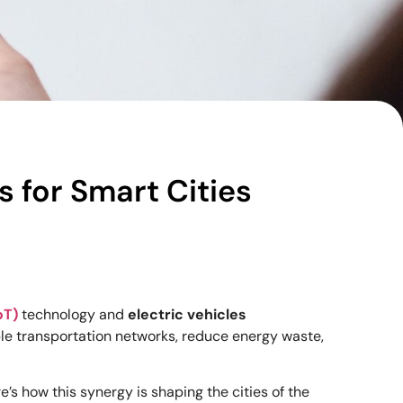
s for Smart Cities
oT)
technology and
electric vehicles
ble transportation networks, reduce energy waste,
’s how this synergy is shaping the cities of the