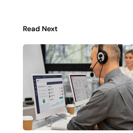
Read Next