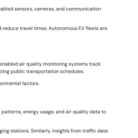
T-enabled sensors, cameras, and communication
nd reduce travel times. Autonomous EV fleets are
-enabled air quality monitoring systems track
usting public transportation schedules.
ronmental factors.
 patterns, energy usage, and air quality data to
g stations. Similarly, insights from traffic data