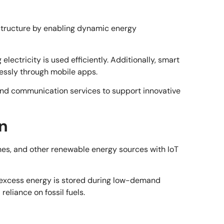
rastructure by enabling dynamic energy
ctricity is used efficiently. Additionally, smart
essly through mobile apps.
nd communication services to support innovative
n
ines, and other renewable energy sources with IoT
 excess energy is stored during low-demand
eliance on fossil fuels.