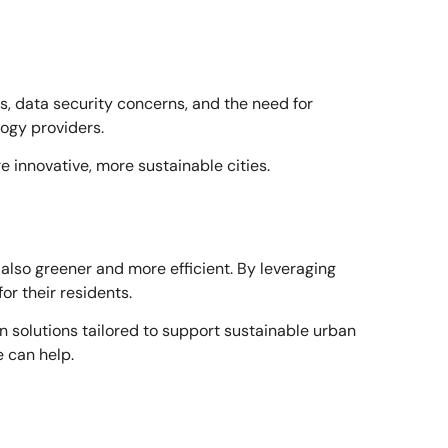
ts, data security concerns, and the need for
ogy providers.
 innovative, more sustainable cities.
t also greener and more efficient. By leveraging
or their residents.
olutions tailored to support sustainable urban
 can help.