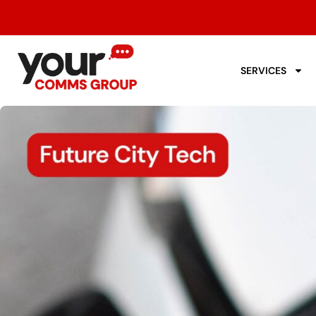
SERVICES