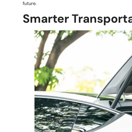
future.
Smarter Transport