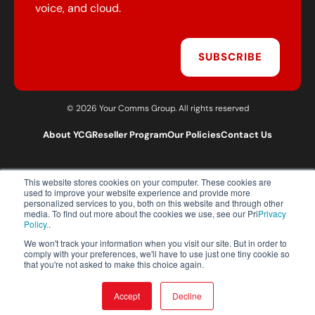
voice, and cloud.
SUBSCRIBE
© 2026 Your Comms Group. All rights reserved
About YCG
Reseller Program
Our Policies
Contact Us
This website stores cookies on your computer. These cookies are
T:
0203 301 1460
used to improve your website experience and provide more
E:
sales@yourcommsgroup.com
personalized services to you, both on this website and through other
media. To find out more about the cookies we use, see our Pri
Privacy
Customer Support:
cs@yourcommsgroup.com
Policy.
.
We won't track your information when you visit our site. But in order to
comply with your preferences, we'll have to use just one tiny cookie so
that you're not asked to make this choice again.
Accept
Decline