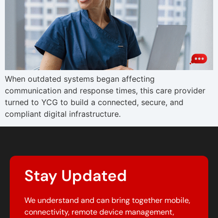
When outdated systems began affecting
communication and response times, this care provider
turned to YCG to build a connected, secure, and
compliant digital infrastructure.
Stay Updated
We understand and can bring together mobile,
connectivity, remote device management,