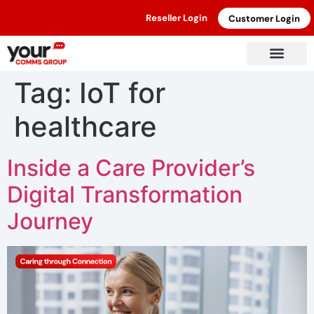
Reseller Login
Customer Login
Tag:
IoT for
healthcare
Inside a Care Provider’s
Digital Transformation
Journey