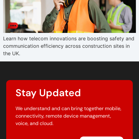
Learn how telecom innovations are boosting safety and
communication efficiency across construction sites in
the UK.
Stay Updated
We understand and can bring together mobile,
connectivity, remote device management,
voice, and cloud.