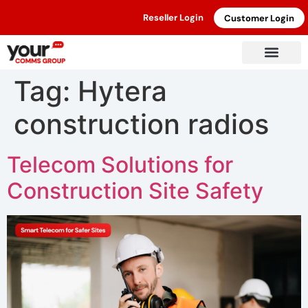
Reseller Login
Customer Login
Tag:
Hytera
construction radios
Telecom Solutions for
Construction Site Safety