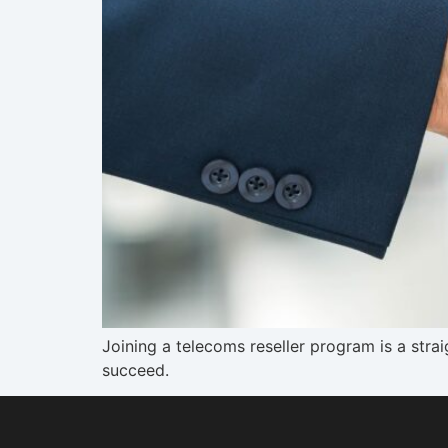
Joining a telecoms reseller program is a str
succeed.