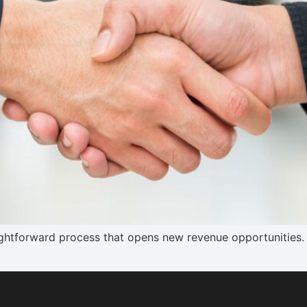
aightforward process that opens new revenue opportunities. 