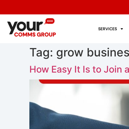
SERVICES
Tag:
grow busines
How Easy It Is to Join