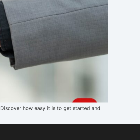
Discover how easy it is to get started and