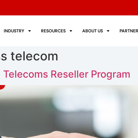
INDUSTRY
RESOURCES
ABOUT US
PARTNE
s telecom
 a Telecoms Reseller Program