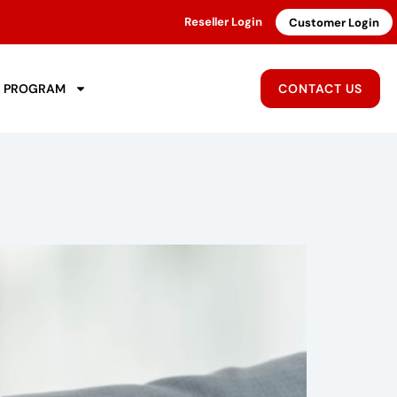
Reseller Login
Customer Login
R PROGRAM
CONTACT US