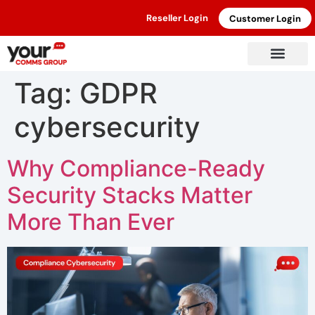
Reseller Login
Customer Login
Tag:
GDPR
cybersecurity
Why Compliance-Ready
Security Stacks Matter
More Than Ever