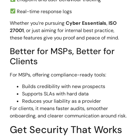
Real-time response logs
Whether you’re pursuing
Cyber Essentials
,
ISO
27001
, or just aiming for internal best practice,
these features give you proof and peace of mind.
Better for MSPs, Better for
Clients
For MSPs, offering compliance-ready tools:
Builds credibility with new prospects
Supports SLAs with hard data
Reduces your liability as a provider
For clients, it means faster audits, smoother
onboarding, and clearer communication around risk.
Get Security That Works