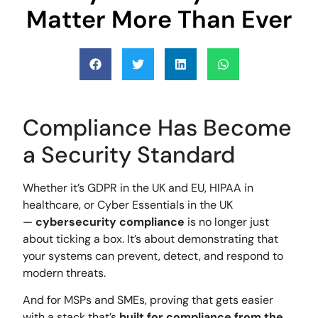
Matter More Than Ever
Compliance Has Become
a Security Standard
Whether it’s GDPR in the UK and EU, HIPAA in
healthcare, or Cyber Essentials in the UK
—
cybersecurity compliance
is no longer just
about ticking a box. It’s about demonstrating that
your systems can prevent, detect, and respond to
modern threats.
And for MSPs and SMEs, proving that gets easier
with a stack that’s
built for compliance from the