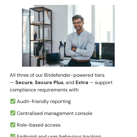
All three of our Bitdefender-powered tiers
—
Secure
,
Secure Plus
, and
Extra
— support
compliance requirements with:
Audit-friendly reporting
Centralised management console
Role-based access
Endpoint and user behaviour tracking