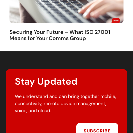
Securing Your Future – What ISO 27001
Means for Your Comms Group
Stay Updated
We understand and can bring together mobile,
connectivity, remote device management,
voice, and cloud.
SUBSCRIBE