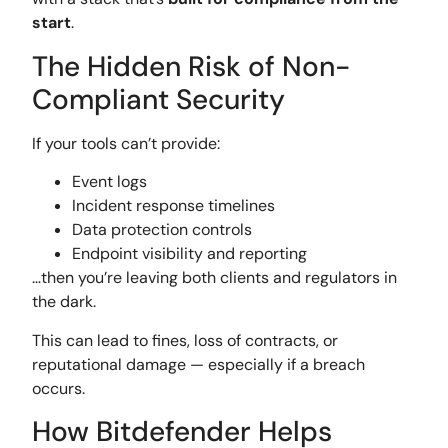
start
.
The Hidden Risk of Non-
Compliant Security
If your tools can’t provide:
Event logs
Incident response timelines
Data protection controls
Endpoint visibility and reporting
…then you’re leaving both clients and regulators in
the dark.
This can lead to fines, loss of contracts, or
reputational damage — especially if a breach
occurs.
How Bitdefender Helps