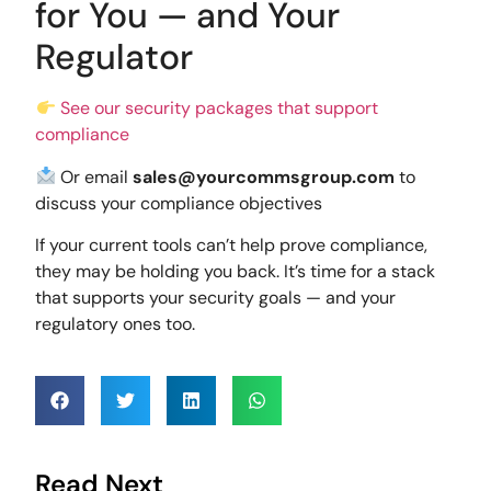
for You — and Your
Regulator
See our security packages that support
compliance
Or email
sales@yourcommsgroup.com
to
discuss your compliance objectives
If your current tools can’t help prove compliance,
they may be holding you back. It’s time for a stack
that supports your security goals — and your
regulatory ones too.
Read Next