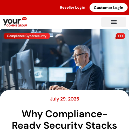
Reseller Login
Customer Login
July 29, 2025
Why Compliance-
Ready Security Stacks