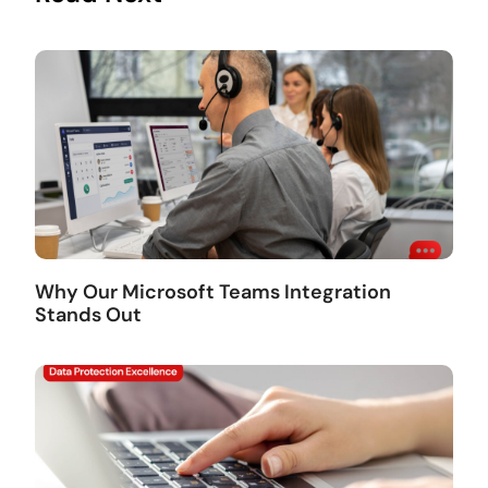
Why Our Microsoft Teams Integration
Stands Out