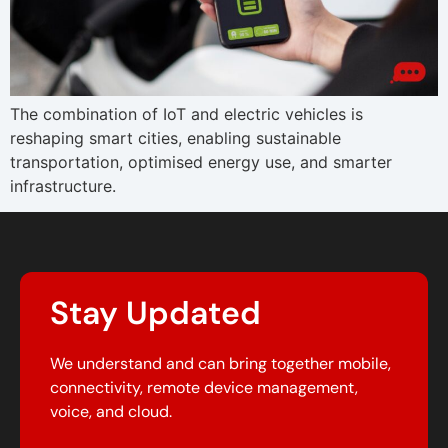
The combination of IoT and electric vehicles is
reshaping smart cities, enabling sustainable
transportation, optimised energy use, and smarter
infrastructure.
Stay Updated
We understand and can bring together mobile,
connectivity, remote device management,
voice, and cloud.