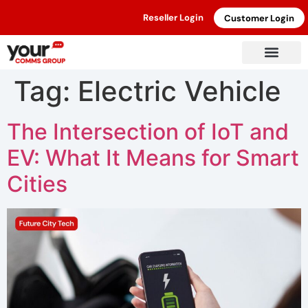
Reseller Login
Customer Login
Tag:
Electric Vehicle
The Intersection of IoT and
EV: What It Means for Smart
Cities