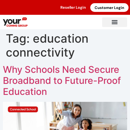
Reseller Login
Customer Login
Tag:
education
connectivity
Why Schools Need Secure
Broadband to Future-Proof
Education