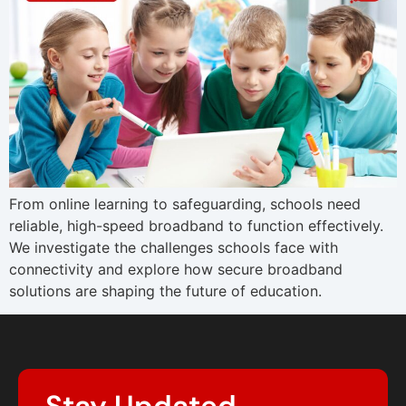
From online learning to safeguarding, schools need
reliable, high-speed broadband to function effectively.
We investigate the challenges schools face with
connectivity and explore how secure broadband
solutions are shaping the future of education.