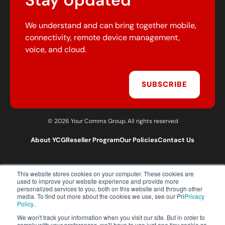
Stay Updated
We understand and can bring together mobile,
connectivity, remote device management,
voice, and cloud.
SUBSCRIBE
© 2026 Your Comms Group. All rights reserved
About YCG
Reseller Program
Our Policies
Contact Us
This website stores cookies on your computer. These cookies are
T:
0203 301 1460
used to improve your website experience and provide more
E:
sales@yourcommsgroup.com
personalized services to you, both on this website and through other
media. To find out more about the cookies we use, see our Pri
Privacy
Customer Support:
cs@yourcommsgroup.com
Policy.
.
We won't track your information when you visit our site. But in order to
comply with your preferences, we'll have to use just one tiny cookie so