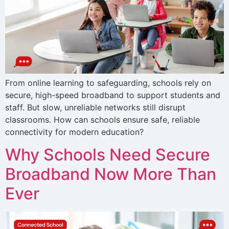
From online learning to safeguarding, schools rely on
secure, high-speed broadband to support students and
staff. But slow, unreliable networks still disrupt
classrooms. How can schools ensure safe, reliable
connectivity for modern education?
Why Schools Need Secure
Broadband Now More Than
Ever