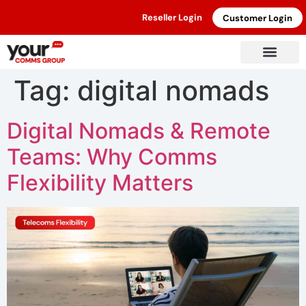
Reseller Login
Customer Login
Tag:
digital nomads
Digital Nomads & Remote
Teams: Why Comms
Flexibility Matters