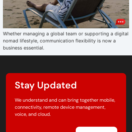
Whether managing a global team or supporting a digital
nomad lifestyle, communication flexibility is now a
business essential.
Stay Updated
We understand and can bring together mobile,
connectivity, remote device management,
voice, and cloud.