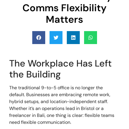
Comms Flexibility
Matters
The Workplace Has Left
the Building
The traditional 9-to-5 office is no longer the
default. Businesses are embracing remote work,
hybrid setups, and location-independent staff.
Whether it’s an operations lead in Bristol or a
freelancer in Bali, one thing is clear: flexible teams
need flexible communication.