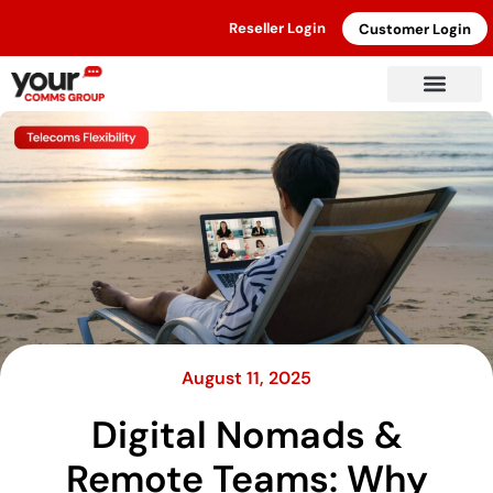
Reseller Login
Customer Login
August 11, 2025
Digital Nomads &
Remote Teams: Why