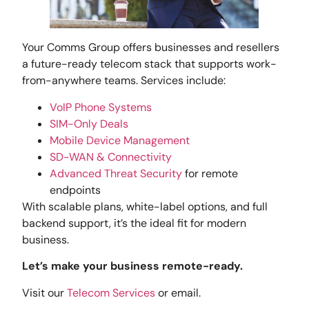
Your Comms Group offers businesses and resellers
a future-ready telecom stack that supports work-
from-anywhere teams. Services include:
VoIP Phone Systems
SIM-Only Deals
Mobile Device Management
SD-WAN & Connectivity
Advanced Threat Security
for remote
endpoints
With scalable plans, white-label options, and full
backend support, it’s the ideal fit for modern
business.
Let’s make your business remote-ready.
Visit our
Telecom Services
or email.