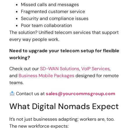
Missed calls and messages
Fragmented customer service
Security and compliance issues
Poor team collaboration
The solution? Unified telecom services that support
every way people work.
Need to upgrade your telecom setup for flexible
working?
Check out our
SD-WAN Solutions
,
VoIP Services
,
and
Business Mobile Packages
designed for remote
teams.
Contact us at
sales@yourcommsgroup.com
What Digital Nomads Expect
It’s not just businesses adapting; workers are, too.
The new workforce expects: