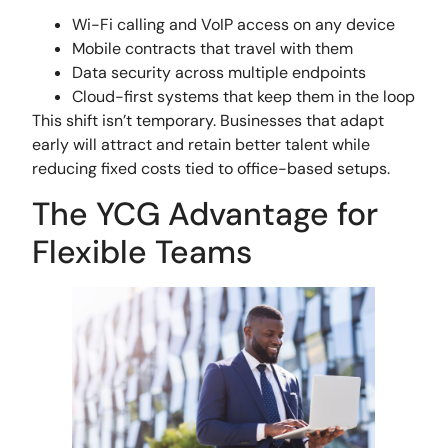
Wi-Fi calling and VoIP access on any device
Mobile contracts that travel with them
Data security across multiple endpoints
Cloud-first systems that keep them in the loop
This shift isn’t temporary. Businesses that adapt
early will attract and retain better talent while
reducing fixed costs tied to office-based setups.
The YCG Advantage for
Flexible Teams