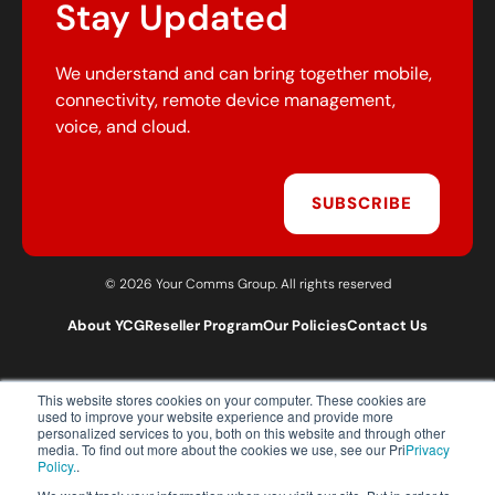
Stay Updated
We understand and can bring together mobile,
connectivity, remote device management,
voice, and cloud.
SUBSCRIBE
© 2026 Your Comms Group. All rights reserved
About YCG
Reseller Program
Our Policies
Contact Us
This website stores cookies on your computer. These cookies are
T:
0203 301 1460
used to improve your website experience and provide more
E:
sales@yourcommsgroup.com
personalized services to you, both on this website and through other
media. To find out more about the cookies we use, see our Pri
Privacy
Customer Support:
cs@yourcommsgroup.com
Policy.
.