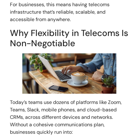
For businesses, this means having telecoms
infrastructure that’s reliable, scalable, and
accessible from anywhere.
Why Flexibility in Telecoms Is
Non-Negotiable
Today’s teams use dozens of platforms like Zoom,
Teams, Slack, mobile phones, and cloud-based
CRMs, across different devices and networks.
Without a cohesive communications plan,
businesses quickly run into: