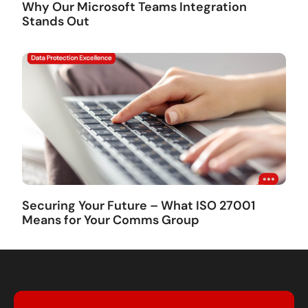
Why Our Microsoft Teams Integration
Stands Out
Securing Your Future – What ISO 27001
Means for Your Comms Group