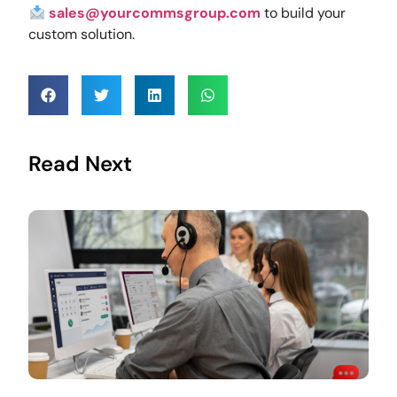
sales@yourcommsgroup.com
to build your
custom solution.
Read Next