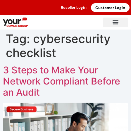
Reseller Login
Customer Login
Tag:
cybersecurity
checklist
3 Steps to Make Your
Network Compliant Before
an Audit