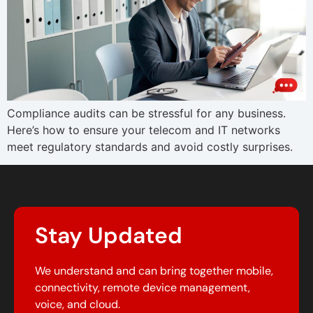
Compliance audits can be stressful for any business.
Here’s how to ensure your telecom and IT networks
meet regulatory standards and avoid costly surprises.
Stay Updated
We understand and can bring together mobile,
connectivity, remote device management,
voice, and cloud.