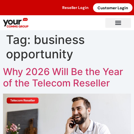
Reseller Login
Customer Login
Tag:
business
opportunity
Why 2026 Will Be the Year
of the Telecom Reseller