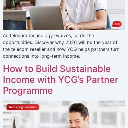
As telecom technology evolves, so do the
opportunities. Discover why 2026 will be the year of
the telecom reseller and how YCG helps partners turn
connections into long-term income.
How to Build Sustainable
Income with YCG’s Partner
Programme