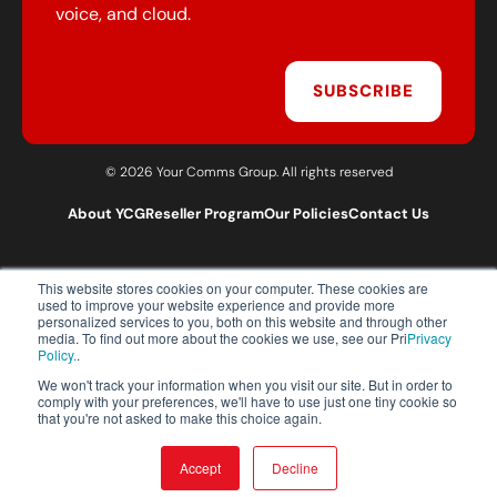
voice, and cloud.
SUBSCRIBE
© 2026 Your Comms Group. All rights reserved
About YCG
Reseller Program
Our Policies
Contact Us
This website stores cookies on your computer. These cookies are
T:
0203 301 1460
used to improve your website experience and provide more
E:
sales@yourcommsgroup.com
personalized services to you, both on this website and through other
media. To find out more about the cookies we use, see our Pri
Privacy
Customer Support:
cs@yourcommsgroup.com
Policy.
.
We won't track your information when you visit our site. But in order to
comply with your preferences, we'll have to use just one tiny cookie so
that you're not asked to make this choice again.
Accept
Decline