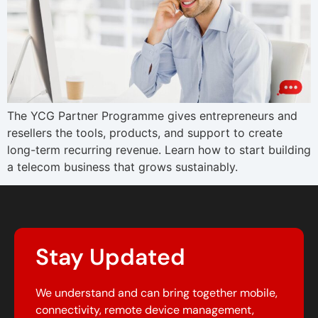
The YCG Partner Programme gives entrepreneurs and
resellers the tools, products, and support to create
long-term recurring revenue. Learn how to start building
a telecom business that grows sustainably.
Stay Updated
We understand and can bring together mobile,
connectivity, remote device management,