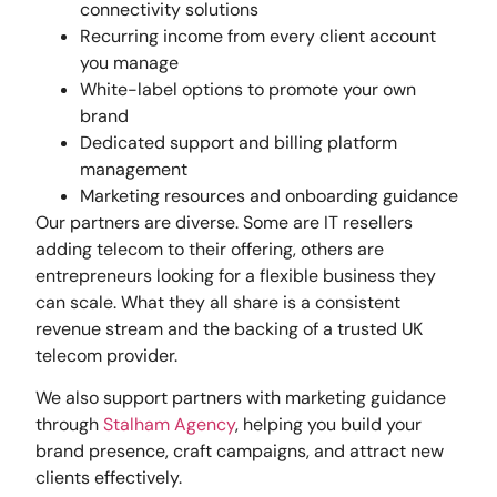
connectivity solutions
Recurring income from every client account
you manage
White-label options to promote your own
brand
Dedicated support and billing platform
management
Marketing resources and onboarding guidance
Our partners are diverse. Some are IT resellers
adding telecom to their offering, others are
entrepreneurs looking for a flexible business they
can scale. What they all share is a consistent
revenue stream and the backing of a trusted UK
telecom provider.
We also support partners with marketing guidance
through
Stalham Agency
, helping you build your
brand presence, craft campaigns, and attract new
clients effectively.