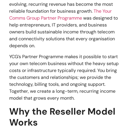
evolving, recurring revenue has become the most
reliable foundation for business growth.
The Your
Comms Group Partner Programme
was designed to
help entrepreneurs, IT providers, and business
owners build sustainable income through telecom
and connectivity solutions that every organisation
depends on.
YCG’s Partner Programme makes it possible to start
your own telecom business without the heavy setup
costs or infrastructure typically required. You bring
the customers and relationships; we provide the
technology, billing tools, and ongoing support.
Together, we create a long-term, recurring income
model that grows every month.
Why the Reseller Model
Works