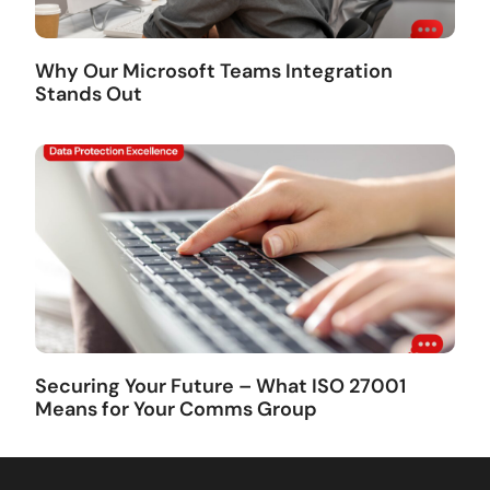
Why Our Microsoft Teams Integration
Stands Out
Securing Your Future – What ISO 27001
Means for Your Comms Group