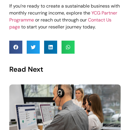
If you’re ready to create a sustainable business with
monthly recurring income, explore the
YCG Partner
Programme
or reach out through our
Contact Us
page
to start your reseller journey today.
Read Next