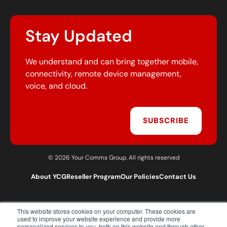
Stay Updated
We understand and can bring together mobile,
connectivity, remote device management,
voice, and cloud.
SUBSCRIBE
© 2026 Your Comms Group. All rights reserved
About YCG
Reseller Program
Our Policies
Contact Us
This website stores cookies on your computer. These cookies are
T:
0203 301 1460
used to improve your website experience and provide more
E:
sales@yourcommsgroup.com
personalized services to you, both on this website and through other