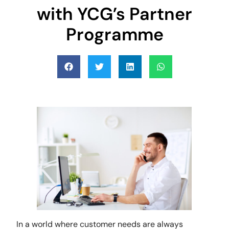
with YCG’s Partner
Programme
In a world where customer needs are always