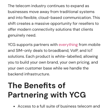
The telecom industry continues to expand as
businesses move away from traditional systems
and into flexible, cloud-based communication. This
shift creates a massive opportunity for resellers to
offer modern connectivity solutions that clients
genuinely need.
YCG supports partners with
everything
from mobile
and SIM-only deals to broadband, VoIP, and IoT
solutions. Each product is white-labelled, allowing
you to build your own brand, your own pricing, and
your own customer base while we handle the
backend infrastructure.
The Benefits of
Partnering with YCG
Access to a full suite of business telecom and