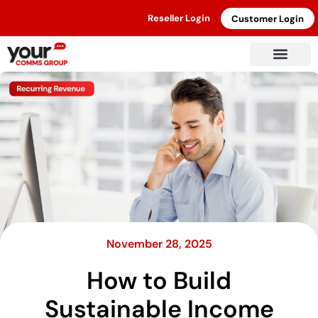
Reseller Login
Customer Login
November 28, 2025
How to Build
Sustainable Income