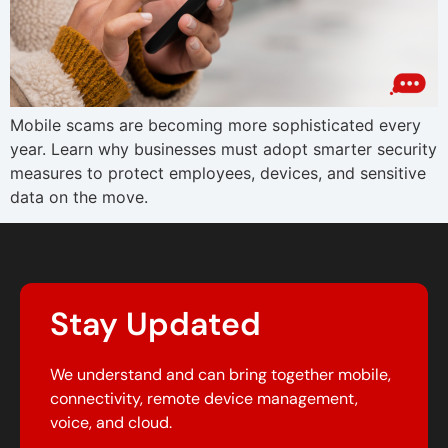
Mobile scams are becoming more sophisticated every
year. Learn why businesses must adopt smarter security
measures to protect employees, devices, and sensitive
data on the move.
Stay Updated
We understand and can bring together mobile,
connectivity, remote device management,
voice, and cloud.