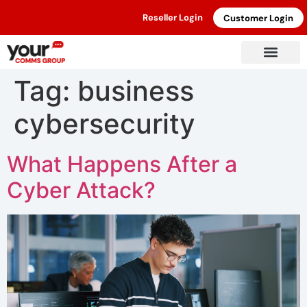
Reseller Login
Customer Login
Tag:
business
cybersecurity
What Happens After a
Cyber Attack?