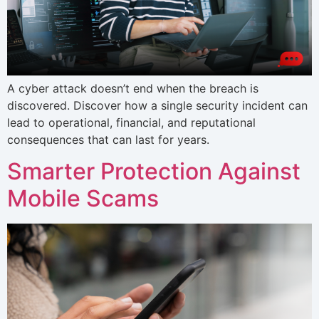
A cyber attack doesn’t end when the breach is
discovered. Discover how a single security incident can
lead to operational, financial, and reputational
consequences that can last for years.
Smarter Protection Against
Mobile Scams