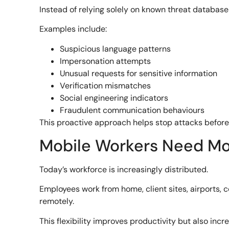
Instead of relying solely on known threat database
Examples include:
Suspicious language patterns
Impersonation attempts
Unusual requests for sensitive information
Verification mismatches
Social engineering indicators
Fraudulent communication behaviours
This proactive approach helps stop attacks befo
Mobile Workers Need Mob
Today’s workforce is increasingly distributed.
Employees work from home, client sites, airports,
remotely.
This flexibility improves productivity but also inc