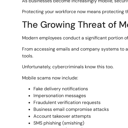
As businesses become increasingly mobile, security
Protecting your workforce now means protecting th
The Growing Threat of M
Modern employees conduct a significant portion of
From accessing emails and company systems to ap
tools.
Unfortunately, cybercriminals know this too.
Mobile scams now include:
Fake delivery notifications
Impersonation messages
Fraudulent verification requests
Business email compromise attacks
Account takeover attempts
SMS phishing (smishing)