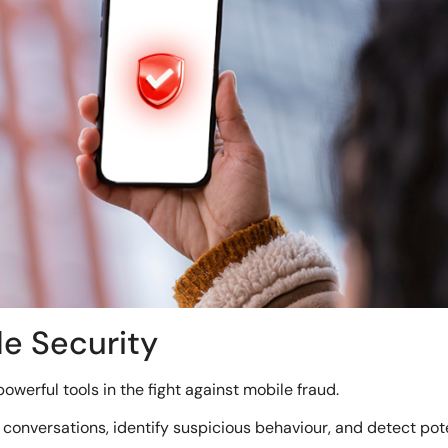
le Security
powerful tools in the fight against mobile fraud.
onversations, identify suspicious behaviour, and detect pote