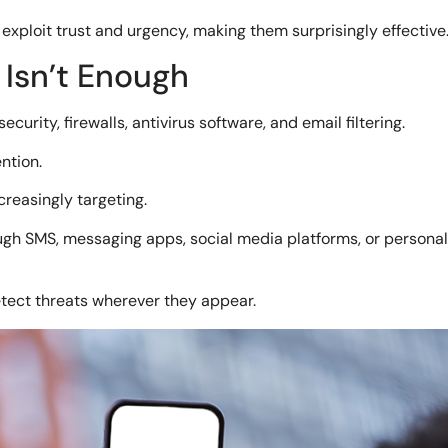
exploit trust and urgency, making them surprisingly effective
 Isn’t Enough
urity, firewalls, antivirus software, and email filtering.
ntion.
creasingly targeting.
h SMS, messaging apps, social media platforms, or personal 
etect threats wherever they appear.