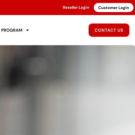
Reseller Login
Customer Login
R PROGRAM
CONTACT US