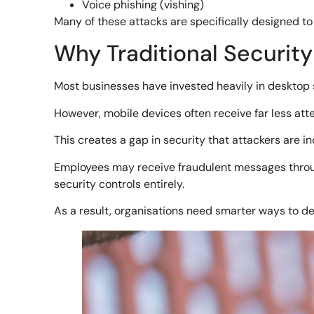
Voice phishing (vishing)
Many of these attacks are specifically designed to 
Why Traditional Security
Most businesses have invested heavily in desktop sec
However, mobile devices often receive far less atte
This creates a gap in security that attackers are in
Employees may receive fraudulent messages throug
security controls entirely.
As a result, organisations need smarter ways to d