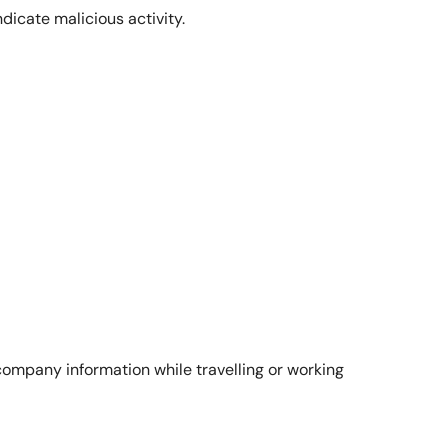
dicate malicious activity.
company information while travelling or working