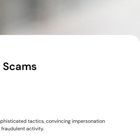
e Scams
sophisticated tactics, convincing impersonation
fraudulent activity.