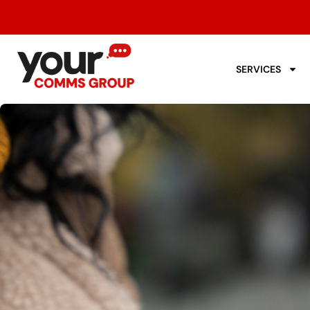
SERVICES