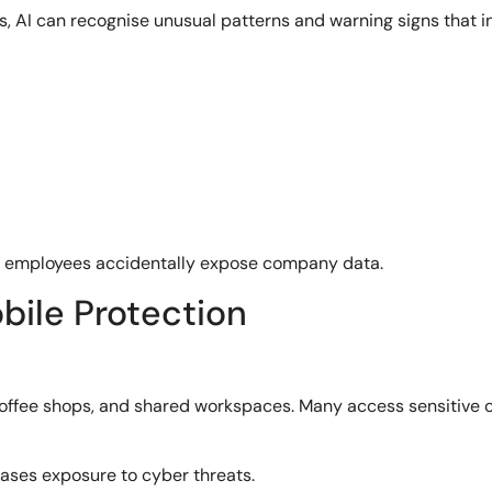
s, AI can recognise unusual patterns and warning signs that in
re employees accidentally expose company data.
ile Protection
 coffee shops, and shared workspaces. Many access sensitive 
reases exposure to cyber threats.