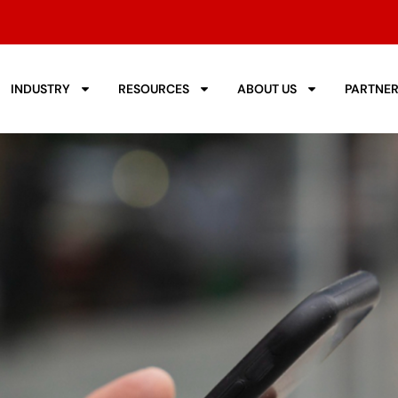
INDUSTRY
RESOURCES
ABOUT US
PARTNE