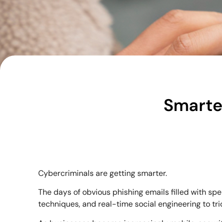
Smarte
Cybercriminals are getting smarter.
The days of obvious phishing emails filled with spe
techniques, and real-time social engineering to tri