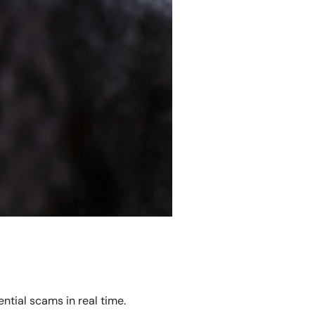
ntial scams in real time.