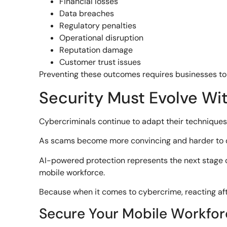
Financial losses
Data breaches
Regulatory penalties
Operational disruption
Reputation damage
Customer trust issues
Preventing these outcomes requires businesses to
Security Must Evolve Wi
Cybercriminals continue to adapt their techniques
As scams become more convincing and harder to det
AI-powered protection represents the next stage of 
mobile workforce.
Because when it comes to cybercrime, reacting aft
Secure Your Mobile Workfor