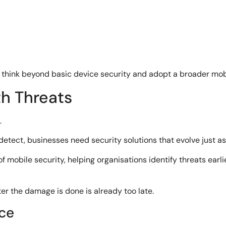
 think beyond basic device security and adopt a broader mob
th Threats
.
ect, businesses need security solutions that evolve just as 
mobile security, helping organisations identify threats earlie
er the damage is done is already too late.
ce