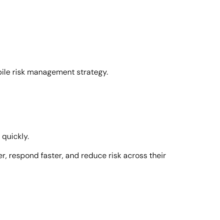
ile risk management strategy.
quickly.
r, respond faster, and reduce risk across their