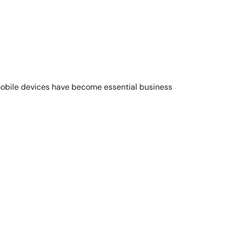
obile devices have become essential business