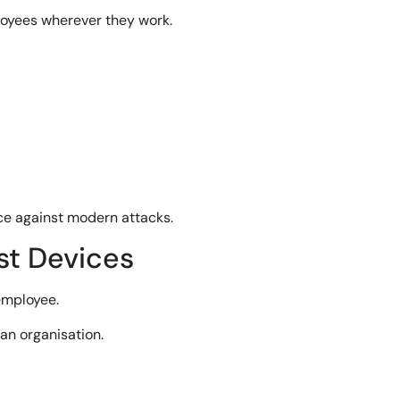
loyees wherever they work.
ce against modern attacks.
st Devices
employee.
an organisation.