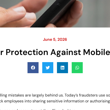
June 5, 2026
r Protection Against Mobil
lling mistakes are largely behind us. Today’s fraudsters use 
ck employees into sharing sensitive information or authorising 