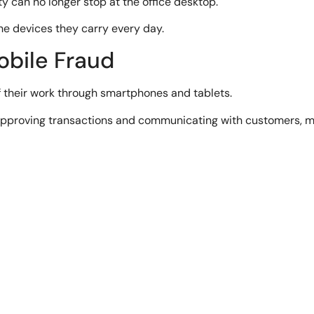
 can no longer stop at the office desktop.
e devices they carry every day.
obile Fraud
 their work through smartphones and tablets.
proving transactions and communicating with customers, m