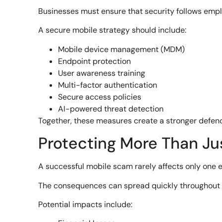
Businesses must ensure that security follows emp
A secure mobile strategy should include:
Mobile device management (MDM)
Endpoint protection
User awareness training
Multi-factor authentication
Secure access policies
AI-powered threat detection
Together, these measures create a stronger defen
Protecting More Than Ju
A successful mobile scam rarely affects only one 
The consequences can spread quickly throughout 
Potential impacts include: