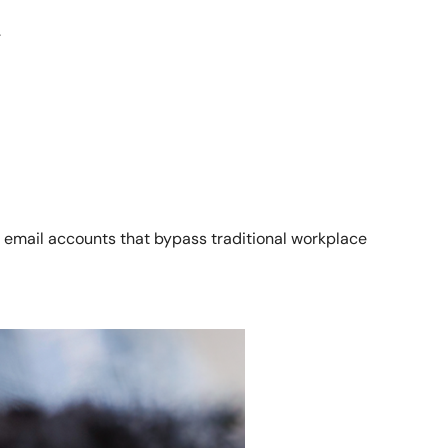
.
email accounts that bypass traditional workplace