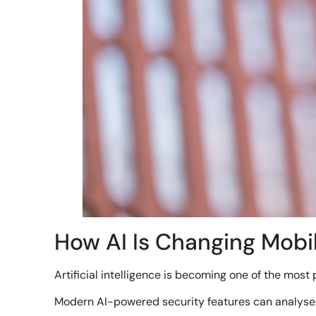
How AI Is Changing Mobi
Artificial intelligence is becoming one of the most 
Modern AI-powered security features can analyse c