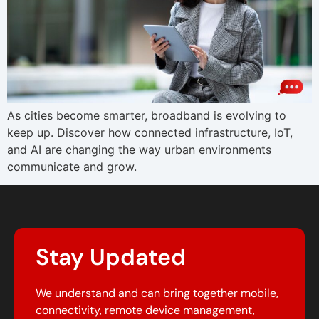
As cities become smarter, broadband is evolving to
keep up. Discover how connected infrastructure, IoT,
and AI are changing the way urban environments
communicate and grow.
Stay Updated
We understand and can bring together mobile,
connectivity, remote device management,