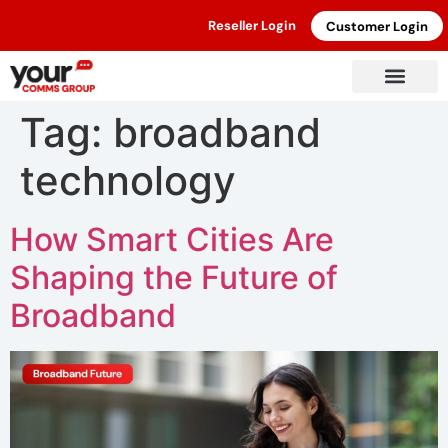
Reseller Login
Customer Login
Tag:
broadband
technology
How Smart Cities Are
Shaping the Future of
Broadband