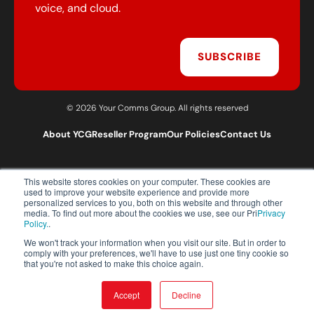
voice, and cloud.
SUBSCRIBE
© 2026 Your Comms Group. All rights reserved
About YCG
Reseller Program
Our Policies
Contact Us
This website stores cookies on your computer. These cookies are
T:
0203 301 1460
used to improve your website experience and provide more
E:
sales@yourcommsgroup.com
personalized services to you, both on this website and through other
media. To find out more about the cookies we use, see our Pri
Privacy
Customer Support:
cs@yourcommsgroup.com
Policy.
.
We won't track your information when you visit our site. But in order to
comply with your preferences, we'll have to use just one tiny cookie so
that you're not asked to make this choice again.
Accept
Decline