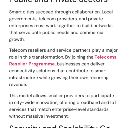
Smart cities succeed through collaboration. Local
governments, telecom providers, and private
enterprises must work together to build networks
that serve both public needs and commercial
growth.
Telecom resellers and service partners play a major
role in this transformation. By joining the
Telecoms
Reseller Programme
, businesses can deliver
connectivity solutions that contribute to smart
infrastructure while growing their own recurring
revenue.
This model allows smaller providers to participate
in city-wide innovation, offering broadband and IoT
services that match enterprise-level standards
without massive investment.