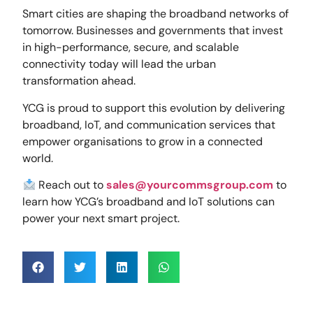
Smart cities are shaping the broadband networks of
tomorrow. Businesses and governments that invest
in high-performance, secure, and scalable
connectivity today will lead the urban
transformation ahead.
YCG is proud to support this evolution by delivering
broadband, IoT, and communication services that
empower organisations to grow in a connected
world.
Reach out to
sales@yourcommsgroup.com
to
learn how YCG’s broadband and IoT solutions can
power your next smart project.