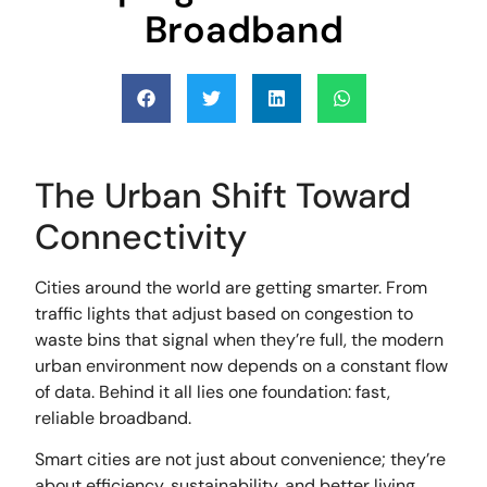
Broadband
The Urban Shift Toward
Connectivity
Cities around the world are getting smarter. From
traffic lights that adjust based on congestion to
waste bins that signal when they’re full, the modern
urban environment now depends on a constant flow
of data. Behind it all lies one foundation: fast,
reliable broadband.
Smart cities are not just about convenience; they’re
about efficiency, sustainability, and better living.