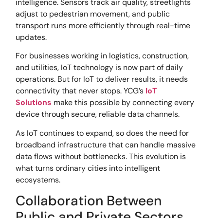
intelligence. Sensors track air quality, streetlights
adjust to pedestrian movement, and public
transport runs more efficiently through real-time
updates.
For businesses working in logistics, construction,
and utilities, IoT technology is now part of daily
operations. But for IoT to deliver results, it needs
connectivity that never stops. YCG’s
IoT
Solutions
make this possible by connecting every
device through secure, reliable data channels.
As IoT continues to expand, so does the need for
broadband infrastructure that can handle massive
data flows without bottlenecks. This evolution is
what turns ordinary cities into intelligent
ecosystems.
Collaboration Between
Public and Private Sectors