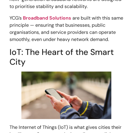
to prioritise stability and scalability.
YCG’s
Broadband Solutions
are built with this same
principle — ensuring that businesses, public
organisations, and service providers can operate
smoothly, even under heavy network demand.
IoT: The Heart of the Smart
City
The Internet of Things (IoT) is what gives cities their