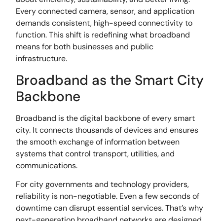
Every connected camera, sensor, and application
demands consistent, high-speed connectivity to
function. This shift is redefining what broadband
means for both businesses and public
infrastructure.
Broadband as the Smart City
Backbone
Broadband is the digital backbone of every smart
city. It connects thousands of devices and ensures
the smooth exchange of information between
systems that control transport, utilities, and
communications.
For city governments and technology providers,
reliability is non-negotiable. Even a few seconds of
downtime can disrupt essential services. That’s why
next-generation broadband networks are designed