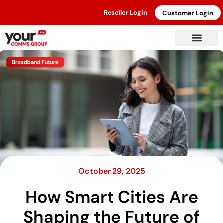
Reseller Login
Customer Login
October 29, 2025
How Smart Cities Are
Shaping the Future of