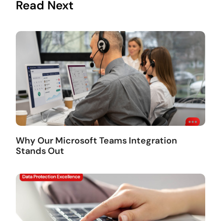
Read Next
Why Our Microsoft Teams Integration
Stands Out