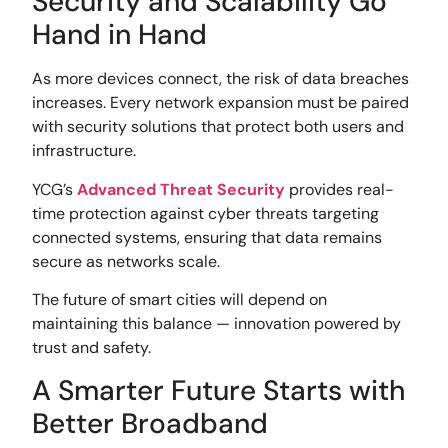
Security and Scalability Go
Hand in Hand
As more devices connect, the risk of data breaches
increases. Every network expansion must be paired
with security solutions that protect both users and
infrastructure.
YCG’s
Advanced Threat Security
provides real-
time protection against cyber threats targeting
connected systems, ensuring that data remains
secure as networks scale.
The future of smart cities will depend on
maintaining this balance — innovation powered by
trust and safety.
A Smarter Future Starts with
Better Broadband