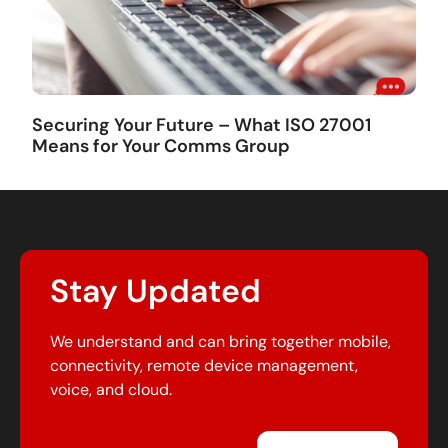
Securing Your Future – What ISO 27001
Means for Your Comms Group
Stay Updated
We understand and can bring together mobile,
connectivity, remote device management,
voice, and cloud.