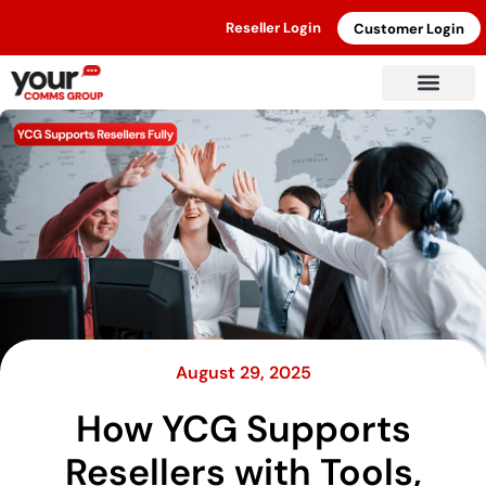
Reseller Login
Customer Login
August 29, 2025
How YCG Supports
Resellers with Tools,