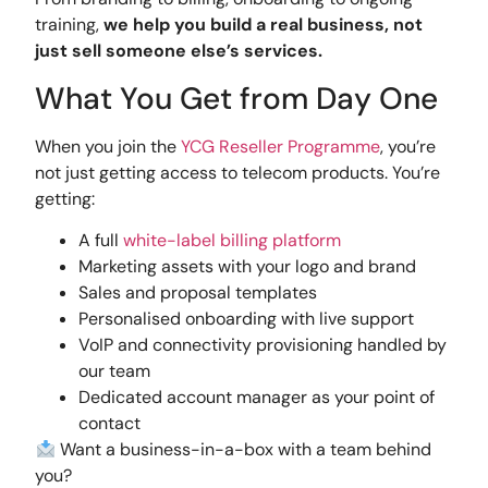
training,
we help you build a real business, not
just sell someone else’s services.
What You Get from Day One
When you join the
YCG Reseller Programme
, you’re
not just getting access to telecom products. You’re
getting:
A full
white-label billing platform
Marketing assets with your logo and brand
Sales and proposal templates
Personalised onboarding with live support
VoIP and connectivity provisioning handled by
our team
Dedicated account manager as your point of
contact
Want a business-in-a-box with a team behind
you?