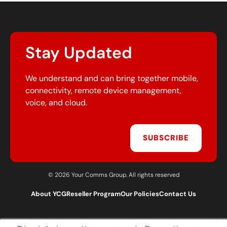
Stay Updated
We understand and can bring together mobile,
connectivity, remote device management,
voice, and cloud.
SUBSCRIBE
© 2026 Your Comms Group. All rights reserved
About YCG
Reseller Program
Our Policies
Contact Us