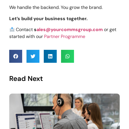
We handle the backend. You grow the brand.
Let’s build your business together.
Contact
s
ales@yourcommsgroup.com
or get
started with our
Partner Programme
Read Next