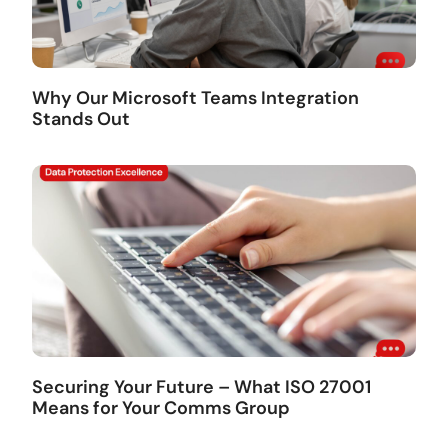
Why Our Microsoft Teams Integration
Stands Out
Securing Your Future – What ISO 27001
Means for Your Comms Group