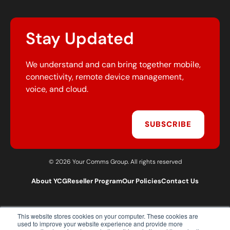
Stay Updated
We understand and can bring together mobile,
connectivity, remote device management,
voice, and cloud.
SUBSCRIBE
© 2026 Your Comms Group. All rights reserved
About YCG
Reseller Program
Our Policies
Contact Us
This website stores cookies on your computer. These cookies are
T:
0203 301 1460
used to improve your website experience and provide more
E:
sales@yourcommsgroup.com