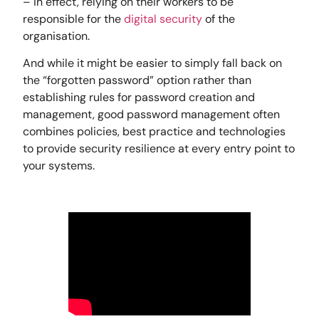
– in effect, relying on their workers to be
responsible for the
digital security
of the
organisation.
And while it might be easier to simply fall back on
the “forgotten password” option rather than
establishing rules for password creation and
management, good password management often
combines policies, best practice and technologies
to provide security resilience at every entry point to
your systems.