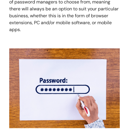
of password managers to choose from, meaning
there will always be an option to suit your particular
business, whether this is in the form of browser
extensions, PC and/or mobile software, or mobile
apps.