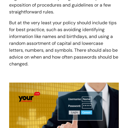
exposition of procedures and guidelines or a few
straightforward rules.
But at the very least your policy should include tips
for best practice, such as avoiding identifying
information like names and birthdays, and using a
random assortment of capital and lowercase
letters, numbers, and symbols. There should also be
advice on when and how often passwords should be
changed.