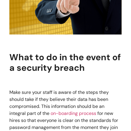
What to do in the event of
a security breach
Make sure your staff is aware of the steps they
should take if they believe their data has been
compromised. This information should be an
integral part of the
on-boarding process
for new
hires so that everyone is clear on the standards for
password management from the moment they join