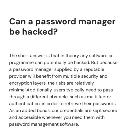
Can a password manager
be hacked?
The short answer is that in theory any software or
programme can potentially be hacked. But because
a password manager supplied by a reputable
provider will benefit from multiple security and
encryption layers, the risks are relatively
minimal.Additionally, users typically need to pass
through a different obstacle, such as multi factor
authentication, in order to retrieve their passwords.
As an added bonus, our credentials are kept secure
and accessible whenever you need them with
password management software.