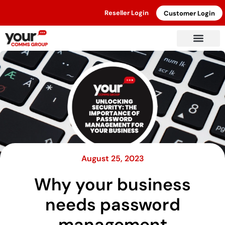
Reseller Login
Customer Login
August 25, 2023
Why your business
needs password
management