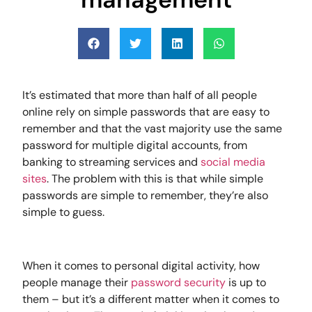
It’s estimated that more than half of all people
online rely on simple passwords that are easy to
remember and that the vast majority use the same
password for multiple digital accounts, from
banking to streaming services and
social media
sites
. The problem with this is that while simple
passwords are simple to remember, they’re also
simple to guess.
When it comes to personal digital activity, how
people manage their
password security
is up to
them – but it’s a different matter when it comes to