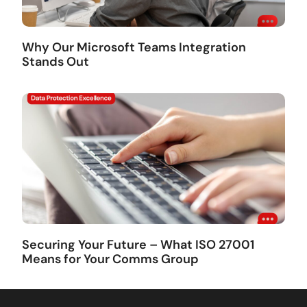
Why Our Microsoft Teams Integration
Stands Out
Securing Your Future – What ISO 27001
Means for Your Comms Group