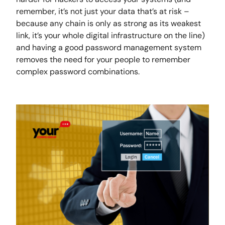
remember, it’s not just your data that’s at risk –
because any chain is only as strong as its weakest
link, it’s your whole digital infrastructure on the line)
and having a good password management system
removes the need for your people to remember
complex password combinations.