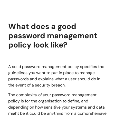
What does a good
password management
policy look like?
A solid password management policy specifies the
guidelines you want to put in place to manage
passwords and explains what a user should do in
the event of a security breach.
The complexity of your password management
policy is for the organisation to define, and
depending on how sensitive your systems and data
might be it could be anything from a comprehensive