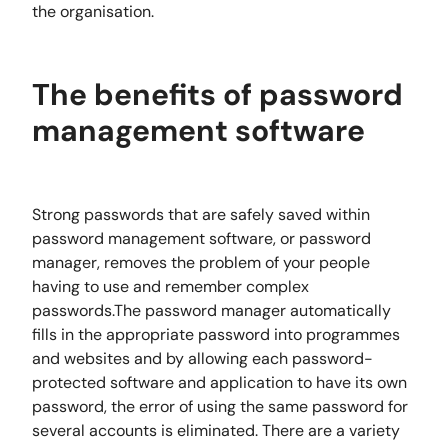
the organisation.
The benefits of password
management software
Strong passwords that are safely saved within
password management software, or password
manager, removes the problem of your people
having to use and remember complex
passwords.The password manager automatically
fills in the appropriate password into programmes
and websites and by allowing each password-
protected software and application to have its own
password, the error of using the same password for
several accounts is eliminated. There are a variety