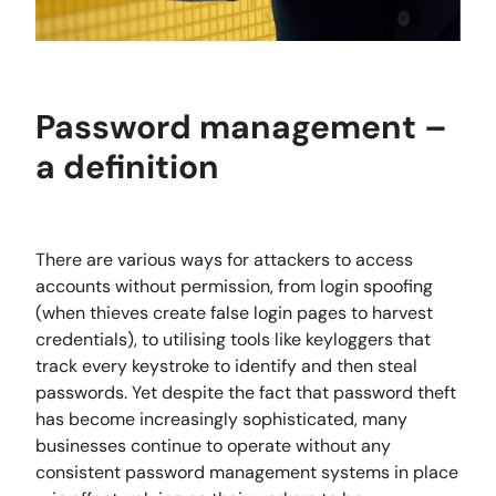
Password management –
a definition
There are various ways for attackers to access
accounts without permission, from login spoofing
(when thieves create false login pages to harvest
credentials), to utilising tools like keyloggers that
track every keystroke to identify and then steal
passwords. Yet despite the fact that password theft
has become increasingly sophisticated, many
businesses continue to operate without any
consistent password management systems in place