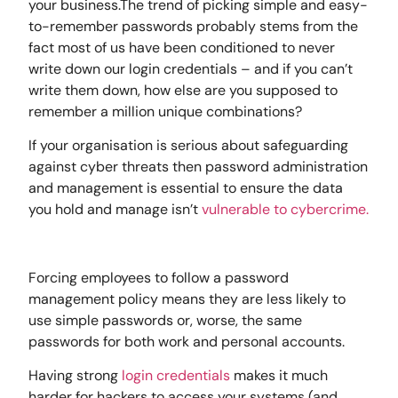
your business.The trend of picking simple and easy-
to-remember passwords probably stems from the
fact most of us have been conditioned to never
write down our login credentials – and if you can’t
write them down, how else are you supposed to
remember a million unique combinations?
If your organisation is serious about safeguarding
against cyber threats then password administration
and management is essential to ensure the data
you hold and manage isn’t
vulnerable to cybercrime.
Forcing employees to follow a password
management policy means they are less likely to
use simple passwords or, worse, the same
passwords for both work and personal accounts.
Having strong
login credentials
makes it much
harder for hackers to access your systems (and