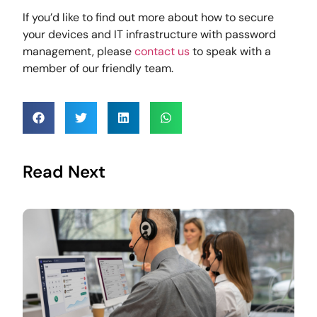
If you’d like to find out more about how to secure
your devices and IT infrastructure with password
management, please
contact us
to speak with a
member of our friendly team.
Read Next