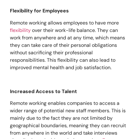
Flexibility for Employees
Remote working allows employees to have more
flexibility
over their work-life balance. They can
work from anywhere and at any time, which means
they can take care of their personal obligations
without sacrificing their professional
responsibilities. This flexibility can also lead to
improved mental health and job satisfaction.
Increased Access to Talent
Remote working enables companies to access a
wider range of potential new staff members. This is
mainly due to the fact they are not limited by
geographical boundaries, meaning they can recruit
from anywhere in the world and take interviews