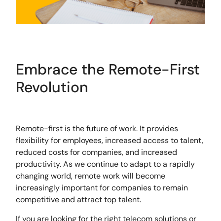
Embrace the Remote-First
Revolution
Remote-first is the future of work. It provides
flexibility for employees, increased access to talent,
reduced costs for companies, and increased
productivity. As we continue to adapt to a rapidly
changing world, remote work will become
increasingly important for companies to remain
competitive and attract top talent.
If you are looking for the right telecom solutions or