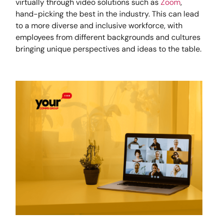
virtually through video solutions such as
Zoom
,
hand-picking the best in the industry. This can lead
to a more diverse and inclusive workforce, with
employees from different backgrounds and cultures
bringing unique perspectives and ideas to the table.