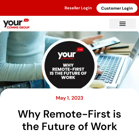
Reseller Login
Customer Login
May 1, 2023
Why Remote-First is
the Future of Work