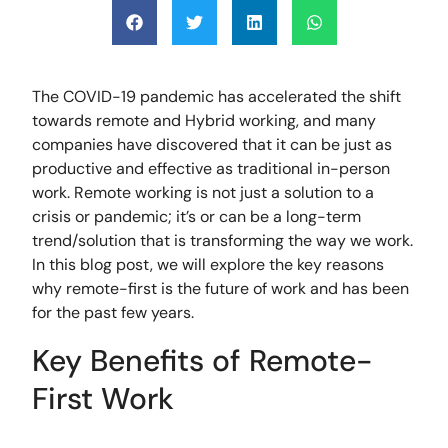
The COVID-19 pandemic has accelerated the shift
towards remote and Hybrid working, and many
companies have discovered that it can be just as
productive and effective as traditional in-person
work. Remote working is not just a solution to a
crisis or pandemic; it’s or can be a long-term
trend/solution that is transforming the way we work.
In this blog post, we will explore the key reasons
why remote-first is the future of work and has been
for the past few years.
Key Benefits of Remote-
First Work