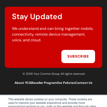
Stay Updated
We understand and can bring together mobile,
connectivity, remote device management,
voice, and cloud.
SUBSCRIBE
© 2026 Your Comms Group. All rights reserved
About YCG
Reseller Program
Our Policies
Contact Us
This website stores cookies on your computer. These cookies are
T:
0203 301 1460
used to improve your website experience and provide more
E:
sales@yourcommsgroup.com
personalized services to you, both on this website and through other