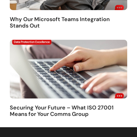
Why Our Microsoft Teams Integration
Stands Out
Securing Your Future – What ISO 27001
Means for Your Comms Group