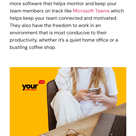
more software that helps monitor and keep your
team members on track like
Microsoft Teams
which
helps keep your team connected and motivated.
They also have the freedom to work in an
environment that is most conducive to their
productivity, whether it’s a quiet home office or a
bustling coffee shop.