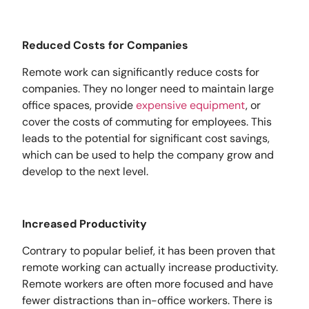
Reduced Costs for Companies
Remote work can significantly reduce costs for
companies. They no longer need to maintain large
office spaces, provide
expensive equipment
, or
cover the costs of commuting for employees. This
leads to the potential for significant cost savings,
which can be used to help the company grow and
develop to the next level.
Increased Productivity
Contrary to popular belief, it has been proven that
remote working can actually increase productivity.
Remote workers are often more focused and have
fewer distractions than in-office workers. There is