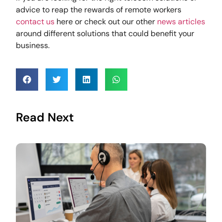
advice to reap the rewards of remote workers
contact us
here or check out our other
news articles
around different solutions that could benefit your
business.
Read Next