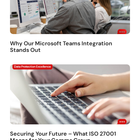
Why Our Microsoft Teams Integration
Stands Out
Securing Your Future – What ISO 27001