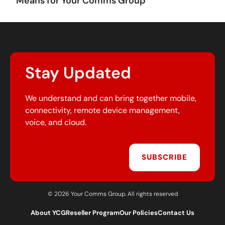
Means for Your Comms Group
Stay Updated
We understand and can bring together mobile,
connectivity, remote device management,
voice, and cloud.
SUBSCRIBE
© 2026 Your Comms Group. All rights reserved
About YCG
Reseller Program
Our Policies
Contact Us