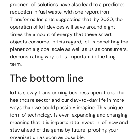
greener. IoT solutions have also lead to a predicted
reduction in fuel waste, with one report from
Transforma Insights suggesting that, by 2030, the
operation of IoT devices will save around eight
times the amount of energy that these smart
objects consume. In this regard, IoT is benefiting the
planet on a global scale as well as us as consumers,
demonstrating why IoT is important in the long
term.
The bottom line
IoT is slowly transforming business operations, the
healthcare sector and our day-to-day life in more
ways than we could possibly imagine. This unique
form of technology is ever-expanding and changing,
meaning that it is important to invest in IoT now and
stay ahead of the game by future-proofing your
organisation as soon as possible.