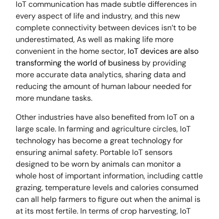
IoT communication has made subtle differences in
every aspect of life and industry, and this new
complete connectivity between devices isn’t to be
underestimated, As well as making life more
convenient in the home sector,
IoT devices are also
transforming the world of business
by providing
more accurate data analytics, sharing data and
reducing the amount of human labour needed for
more mundane tasks.
Other industries have also benefited from IoT on a
large scale. In farming and agriculture circles, IoT
technology has become a great technology for
ensuring animal safety. Portable IoT sensors
designed to be worn by animals can monitor a
whole host of important information, including cattle
grazing, temperature levels and calories consumed
can all help farmers to figure out when the animal is
at its most fertile. In terms of crop harvesting, IoT