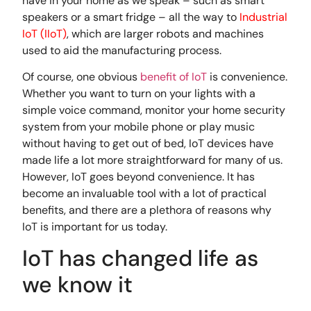
have in your home as we speak – such as smart
speakers or a smart fridge – all the way to
Industrial
IoT (IIoT)
, which are larger robots and machines
used to aid the manufacturing process.
Of course, one obvious
benefit of IoT
is convenience.
Whether you want to turn on your lights with a
simple voice command, monitor your home security
system from your mobile phone or play music
without having to get out of bed, IoT devices have
made life a lot more straightforward for many of us.
However, IoT goes beyond convenience. It has
become an invaluable tool with a lot of practical
benefits, and there are a plethora of reasons why
IoT is important for us today.
IoT has changed life as
we know it