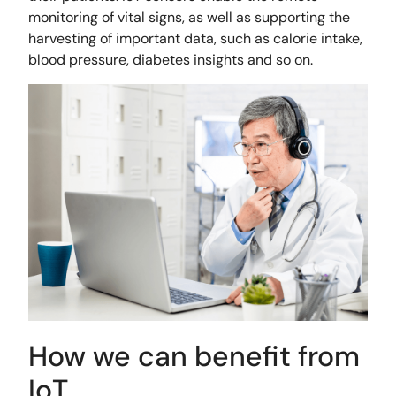
monitoring of vital signs, as well as supporting the
harvesting of important data, such as calorie intake,
blood pressure, diabetes insights and so on.
How we can benefit from
IoT