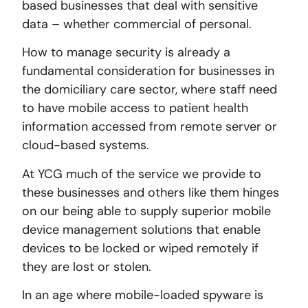
based businesses that deal with sensitive
data – whether commercial of personal.
How to manage security is already a
fundamental consideration for businesses in
the domiciliary care sector, where staff need
to have mobile access to patient health
information accessed from remote server or
cloud-based systems.
At YCG much of the service we provide to
these businesses and others like them hinges
on our being able to supply superior mobile
device management solutions that enable
devices to be locked or wiped remotely if
they are lost or stolen.
In an age where mobile-loaded spyware is