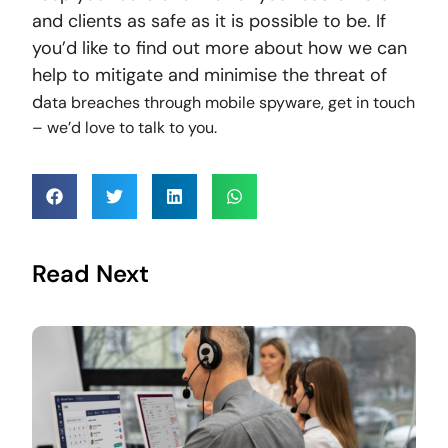
and clients as safe as it is possible to be. If
you’d like to find out more about how we can
help to mitigate and minimise the threat of
d
ata breaches through mobile spyware, get in touch
– we’d love to talk to you.
Read Next