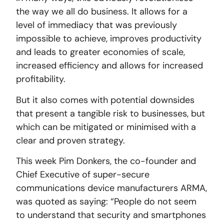
the way we all do business. It allows for a
level of immediacy that was previously
impossible to achieve, improves productivity
and leads to greater economies of scale,
increased efficiency and allows for increased
profitability.
But it also comes with potential downsides
that present a tangible risk to businesses, but
which can be mitigated or minimised with a
clear and proven strategy.
This week Pim Donkers, the co-founder and
Chief Executive of super-secure
communications device manufacturers ARMA,
was quoted as saying: “People do not seem
to understand that security and smartphones