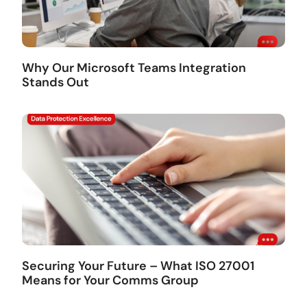
Why Our Microsoft Teams Integration
Stands Out
Securing Your Future – What ISO 27001
Means for Your Comms Group