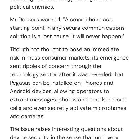
political enemies.
Mr Donkers warned: “A smartphone as a
starting point in any secure communications
solution is a lost cause. It will never happen.”
Though not thought to pose an immediate
risk in mass consumer markets, its emergence
sent ripples of concern through the
technology sector after it was revealed that
Pegasus can be installed on iPhones and
Android devices, allowing operators to
extract messages, photos and emails, record
calls and even secretly activate microphones
and cameras.
The issue raises interesting questions about
device security in the sense that until very