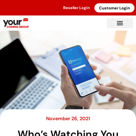
Reseller Login
Customer Login
November 26, 2021
Who’s Watching You