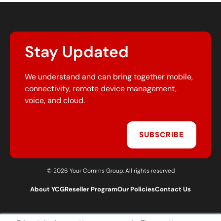
Stay Updated
We understand and can bring together mobile,
connectivity, remote device management,
voice, and cloud.
SUBSCRIBE
© 2026 Your Comms Group. All rights reserved
About YCG
Reseller Program
Our Policies
Contact Us