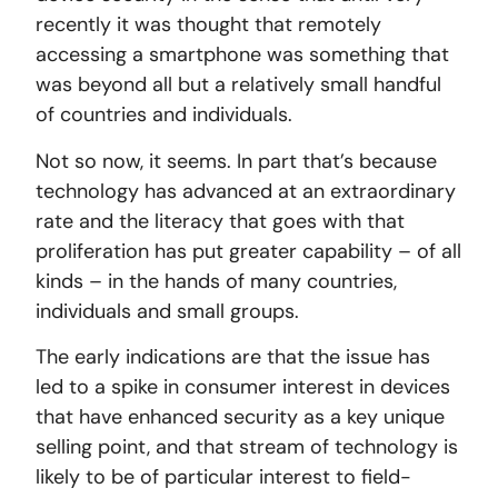
recently it was thought that remotely
accessing a smartphone was something that
was beyond all but a relatively small handful
of countries and individuals.
Not so now, it seems. In part that’s because
technology has advanced at an extraordinary
rate and the literacy that goes with that
proliferation has put greater capability – of all
kinds – in the hands of many countries,
individuals and small groups.
The early indications are that the issue has
led to a spike in consumer interest in devices
that have enhanced security as a key unique
selling point, and that stream of technology is
likely to be of particular interest to field-