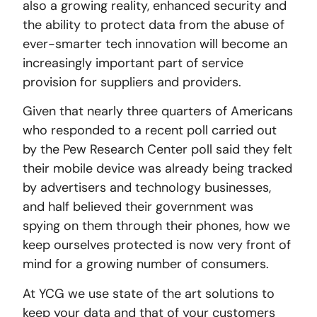
also a growing reality, enhanced security and
the ability to protect data from the abuse of
ever-smarter tech innovation will become an
increasingly important part of service
provision for suppliers and providers.
Given that nearly three quarters of Americans
who responded to a recent poll carried out
by the Pew Research Center poll said they felt
their mobile device was already being tracked
by advertisers and technology businesses,
and half believed their government was
spying on them through their phones, how we
keep ourselves protected is now very front of
mind for a growing number of consumers.
At YCG we use state of the art solutions to
keep your data and that of your customers