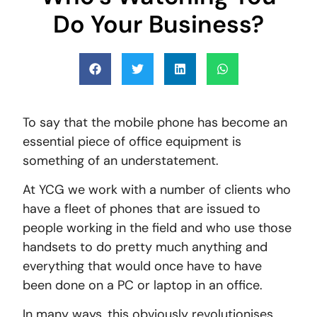
Do Your Business?
To say that the mobile phone has become an
essential piece of office equipment is
something of an understatement.
At YCG we work with a number of clients who
have a fleet of phones that are issued to
people working in the field and who use those
handsets to do pretty much anything and
everything that would once have to have
been done on a PC or laptop in an office.
In many ways, this obviously revolutionises