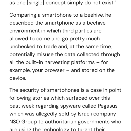
as one [single] concept simply do not exist.”
Comparing a smartphone to a beehive, he
described the smartphone as a beehive
environment in which third parties are
allowed to come and go pretty much
unchecked to trade and, at the same time,
potentially misuse the data collected through
all the built-in harvesting platforms – for
example, your browser – and stored on the
device.
The security of smartphones is a case in point
following stories which surfaced over this
past week regarding spyware called Pegasus
which was allegedly sold by Israeli company
NSO Group to authoritarian governments who
are using the technology to target their