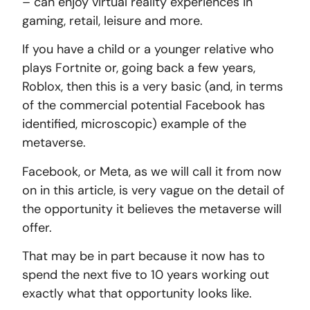
– can enjoy virtual reality experiences in
gaming, retail, leisure and more.
If you have a child or a younger relative who
plays Fortnite or, going back a few years,
Roblox, then this is a very basic (and, in terms
of the commercial potential Facebook has
identified, microscopic) example of the
metaverse.
Facebook, or Meta, as we will call it from now
on in this article, is very vague on the detail of
the opportunity it believes the metaverse will
offer.
That may be in part because it now has to
spend the next five to 10 years working out
exactly what that opportunity looks like.