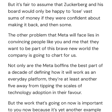
But it’s fair to assume that Zuckerberg and his
board would only be happy to ‘lose’ vast
sums of money if they were confident about
making it back, and then some.
The other problem that Meta will face lies in
convincing people like you and me that they
want to be part of this brave new world the
company is going to chart for us.
Not only are the Meta boffins the best part of
a decade of defining how it will work as an
everyday platform, they’re at least another
five away from tipping the scales of
technology adoption in their favour.
But the work that’s going on now is important
to you now because it’s yet another example