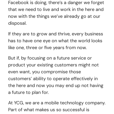
Facebook is doing, there’s a danger we forget
that we need to live and work in the here and
now with the things we’ve already go at our
disposal.
If they are to grow and thrive, every business
has to have one eye on what the world looks
like one, three or five years from now.
But if, by focusing on a future service or
product your existing customers might not
even want, you compromise those
customers’ ability to operate effectively in
the here and now you may end up not having
a future to plan for.
At YCG, we are a mobile technology company.
Part of what makes us so successful is