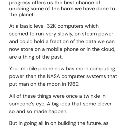
progress offers us the best chance of
undoing some of the harm we have done to
the planet.
At a basic level, 32K computers which
seemed to run, very slowly, on steam power
and could hold a fraction of the data we can
now store on a mobile phone or in the cloud,
are a thing of the past.
Your mobile phone now has more computing
power than the NASA computer systems that
put man on the moon in 1969.
All of these things were once a twinkle in
someone’s eye. A big idea that some clever
so and so made happen.
But in going all in on building the future, as