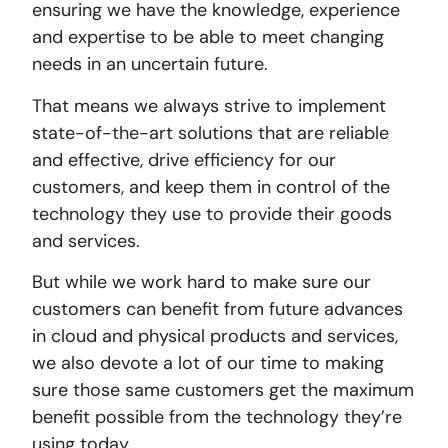
ensuring we have the knowledge, experience
and expertise to be able to meet changing
needs in an uncertain future.
That means we always strive to implement
state-of-the-art solutions that are reliable
and effective, drive efficiency for our
customers, and keep them in control of the
technology they use to provide their goods
and services.
But while we work hard to make sure our
customers can benefit from future advances
in cloud and physical products and services,
we also devote a lot of our time to making
sure those same customers get the maximum
benefit possible from the technology they’re
using today.