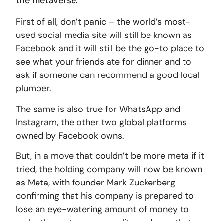
the metaverse.
First of all, don’t panic – the world’s most-
used social media site will still be known as
Facebook and it will still be the go-to place to
see what your friends ate for dinner and to
ask if someone can recommend a good local
plumber.
The same is also true for WhatsApp and
Instagram, the other two global platforms
owned by Facebook owns.
But, in a move that couldn’t be more meta if it
tried, the holding company will now be known
as Meta, with founder Mark Zuckerberg
confirming that his company is prepared to
lose an eye-watering amount of money to