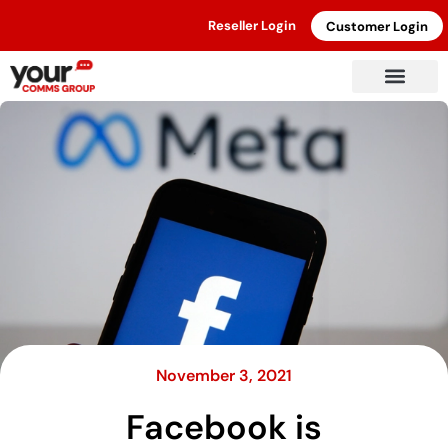
Reseller Login
Customer Login
November 3, 2021
Facebook is