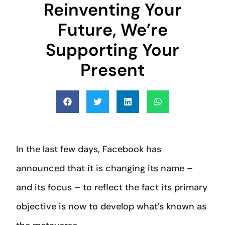
Reinventing Your
Future, We’re
Supporting Your
Present
In the last few days, Facebook has
announced that it is changing its name –
and its focus – to reflect the fact its primary
objective is now to develop what’s known as