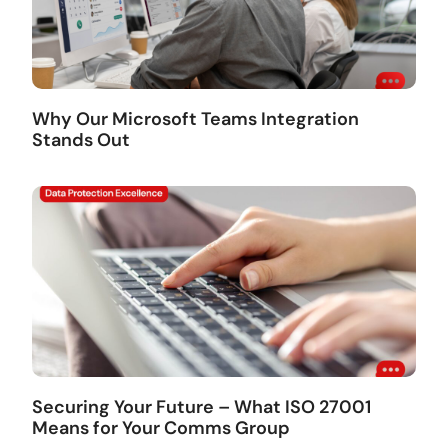
Why Our Microsoft Teams Integration
Stands Out
Securing Your Future – What ISO 27001
Means for Your Comms Group