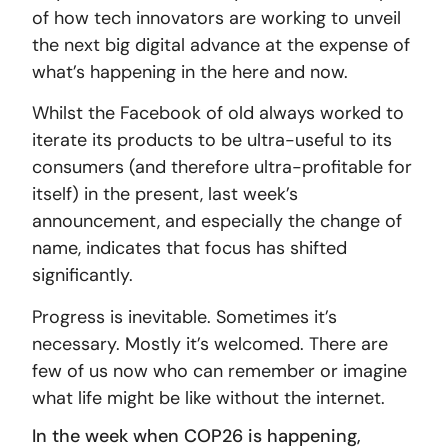
of how tech innovators are working to unveil
the next big digital advance at the expense of
what’s happening in the here and now.
Whilst the Facebook of old always worked to
iterate its products to be ultra-useful to its
consumers (and therefore ultra-profitable for
itself) in the present, last week’s
announcement, and especially the change of
name, indicates that focus has shifted
significantly.
Progress is inevitable. Sometimes it’s
necessary. Mostly it’s welcomed. There are
few of us now who can remember or imagine
what life might be like without the internet.
In the week when COP26 is happening,