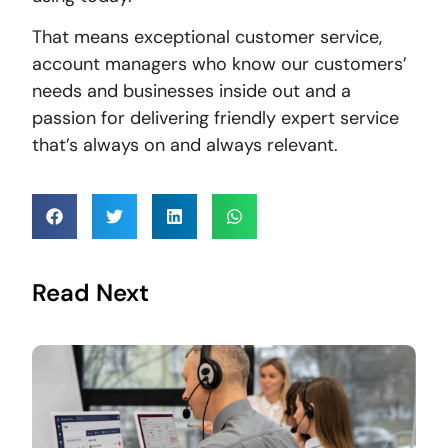
That means exceptional customer service,
account managers who know our customers’
needs and businesses inside out and a
passion for delivering friendly expert service
that’s always on and always relevant.
Read Next