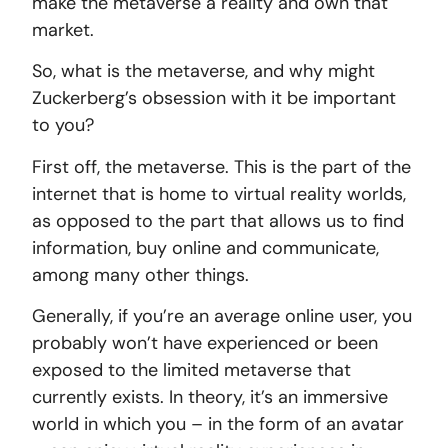
make the metaverse a reality and own that
market.
So, what is the metaverse, and why might
Zuckerberg’s obsession with it be important
to you?
First off, the metaverse. This is the part of the
internet that is home to virtual reality worlds,
as opposed to the part that allows us to find
information, buy online and communicate,
among many other things.
Generally, if you’re an average online user, you
probably won’t have experienced or been
exposed to the limited metaverse that
currently exists. In theory, it’s an immersive
world in which you – in the form of an avatar