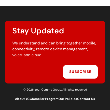
Stay Updated
We understand and can bring together mobile,
connectivity, remote device management,
voice, and cloud.
SUBSCRIBE
© 2026 Your Comms Group. All rights reserved
About YCG
Reseller Program
Our Policies
Contact Us