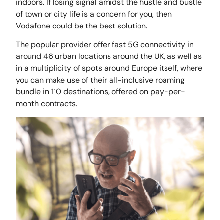
indoors. If losing signal amidst the hustle and bustle
of town or city life is a concern for you, then
Vodafone could be the best solution.
The popular provider offer fast 5G connectivity in
around 46 urban locations around the UK, as well as
in a multiplicity of spots around Europe itself, where
you can make use of their all-inclusive roaming
bundle in 110 destinations, offered on pay-per-
month contracts.