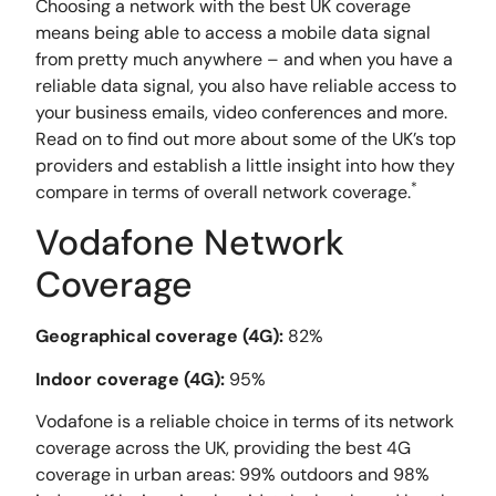
Choosing a network with the best UK coverage
means being able to access a mobile data signal
from pretty much anywhere – and when you have a
reliable data signal, you also have reliable access to
your business emails, video conferences and more.
Read on to find out more about some of the UK’s top
providers and establish a little insight into how they
*
compare in terms of overall network coverage.
Vodafone Network
Coverage
Geographical coverage (4G):
82%
Indoor coverage (4G):
95%
Vodafone is a reliable choice in terms of its network
coverage across the UK, providing the best 4G
coverage in urban areas: 99% outdoors and 98%