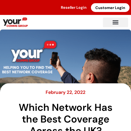
Reseller Login
Customer Login
February 22, 2022
Which Network Has
the Best Coverage
Across the UK?