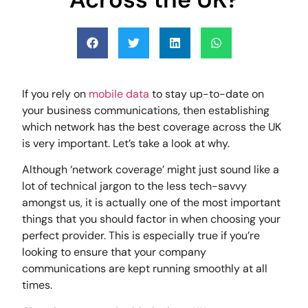
If you rely on
mobile data
to stay up-to-date on
your business communications, then establishing
which network has the best coverage across the UK
is very important. Let’s take a look at why.
Although ‘network coverage’ might just sound like a
lot of technical jargon to the less tech-savvy
amongst us, it is actually one of the most important
things that you should factor in when choosing your
perfect provider. This is especially true if you’re
looking to ensure that your company
communications are kept running smoothly at all
times.