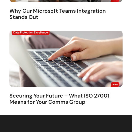
Why Our Microsoft Teams Integration
Stands Out
Securing Your Future – What ISO 27001
Means for Your Comms Group